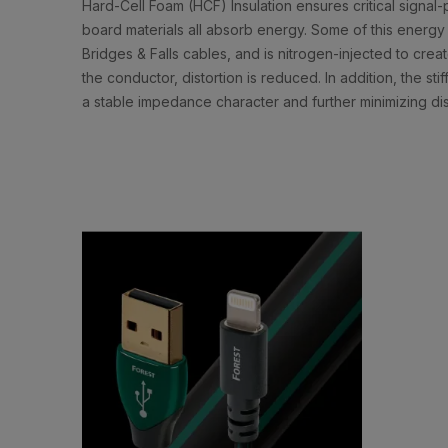
Hard-Cell Foam (HCF) Insulation ensures critical signal-p
board materials all absorb energy. Some of this energy 
Bridges & Falls cables, and is nitrogen-injected to cre
the conductor, distortion is reduced. In addition, the st
a stable impedance character and further minimizing dis