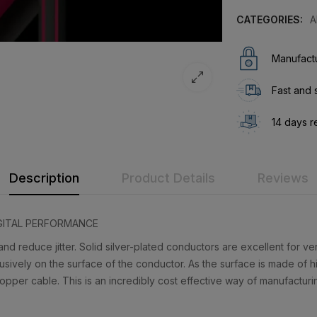
CATEGORIES:
A
Manufactu
Fast and 
14 days r
Description
Product Details
Reviews
IGITAL PERFORMANCE
 and reduce jitter. Solid silver-plated conductors are excellent for 
usively on the surface of the conductor. As the surface is made of hi
 copper cable. This is an incredibly cost effective way of manufactur