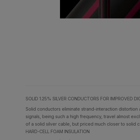
SOLID 1.25% SILVER CONDUCTORS FOR IMPROVED D
Solid conductors eliminate strand-interaction distortion
signals, being such a high frequency, travel almost excl
of a solid silver cable, but priced much closer to solid
HARD-CELL FOAM INSULATION