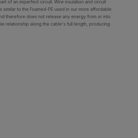
rt of an imperfect circuit. Wire insulation and circuit
 is similar to the Foamed-PE used in our more affordable
 and therefore does not release any energy from or into
ble relationship along the cable's full length, producing