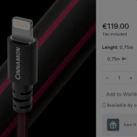
€119.00
Tax included
Lenght:
0,75m
−
+
Add to Wishli
Available by o
Earn
11