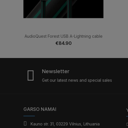
AudioQuest Forest USB A-Lightning cable
€84.90
Newsletter
Get our latest news and special sales
GARSO NAMAI
Kauno str. 31, 03229 Vilnius, Lithuania