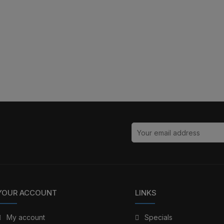
YOUR ACCOUNT
LINKS
My account
Specials