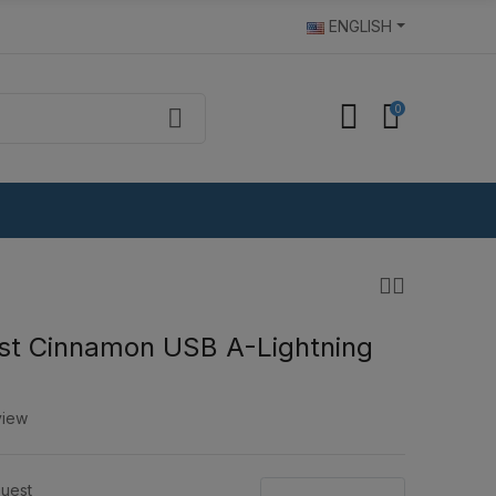
ENGLISH
0
st Cinnamon USB A-Lightning
view
uest