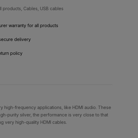
ll products
,
Cables
,
USB cables
rer warranty for all products
secure delivery
eturn policy
very high-frequency applications, like HDMI audio. These
gh-purity silver, the performance is very close to that
ing very high-quality HDMI cables.