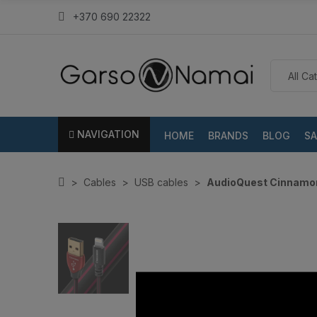
+370 690 22322
NAVIGATION
HOME
BRANDS
BLOG
SA
Cables
USB cables
AudioQuest Cinnamon