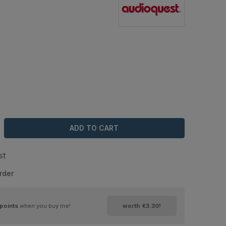
ADD TO CART
st
rder
points
when you buy me!
worth
€3.30
!