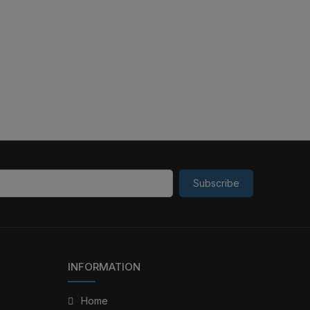
Subscribe
INFORMATION
Home