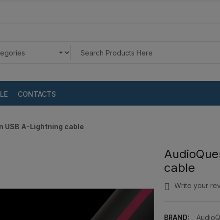
LE
CONTACTS
 USB A-Lightning cable
AudioQue
cable
Write your re
BRAND:
AudioQ