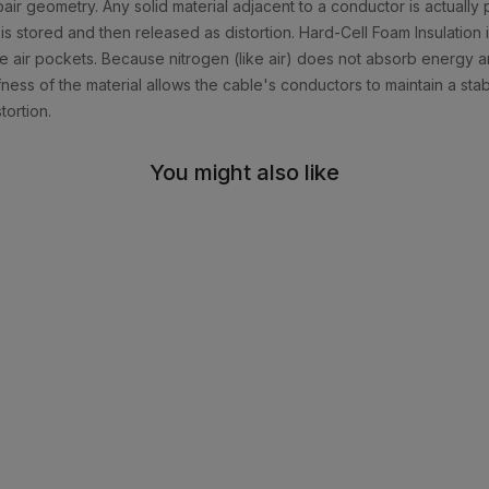
air geometry. Any solid material adjacent to a conductor is actually pa
is stored and then released as distortion. Hard-Cell Foam Insulation
ate air pockets. Because nitrogen (like air) does not absorb energy
iffness of the material allows the cable's conductors to maintain a sta
tortion.
You might also like