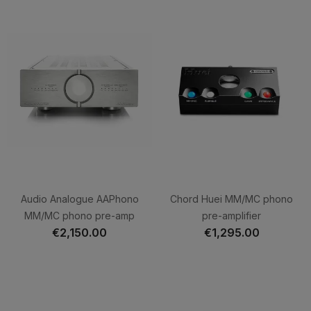
Audio Analogue AAPhono
Chord Huei MM/MC phono
MM/MC phono pre-amp
pre-amplifier
€2,150.00
€1,295.00