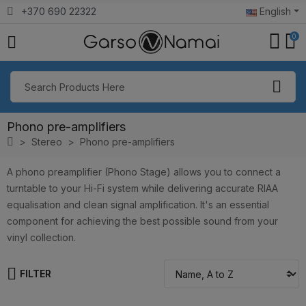
+370 690 22322
English
0
Phono pre-amplifiers
Stereo
Phono pre-amplifiers
A phono preamplifier (Phono Stage) allows you to connect a
turntable to your Hi-Fi system while delivering accurate RIAA
equalisation and clean signal amplification. It's an essential
component for achieving the best possible sound from your
vinyl collection.
FILTER