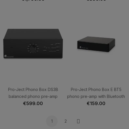
Pro-Ject Phono Box DS3B
Pro-Ject Phono Box E BT5
balanced phono pre-amp
phono pre-amp with Bluetooth
€599.00
€159.00
1
2
Next