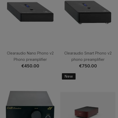
Clearaudio Nano Phono v2
Clearaudio Smart Phono v2
Phono preamplifier
phono preamplifier
€450.00
€750.00
New