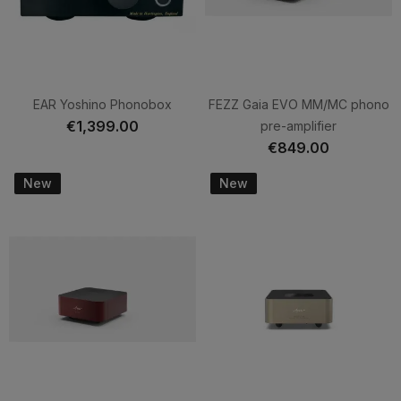
EAR Yoshino Phonobox
FEZZ Gaia EVO MM/MC phono
€1,399.00
pre-amplifier
€849.00
New
New