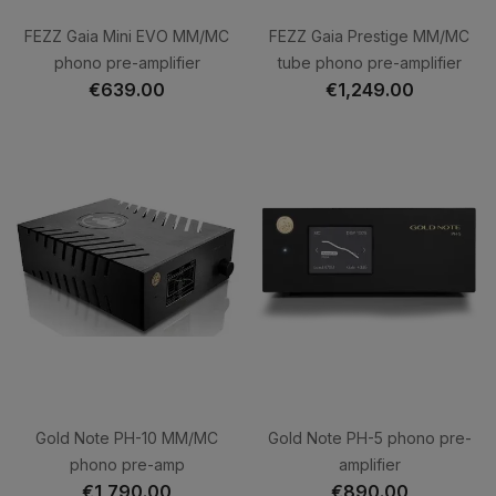
FEZZ Gaia Mini EVO MM/MC
FEZZ Gaia Prestige MM/MC
phono pre-amplifier
tube phono pre-amplifier
€639.00
€1,249.00
Gold Note PH-10 MM/MC
Gold Note PH-5 phono pre-
phono pre-amp
amplifier
€1,790.00
€890.00