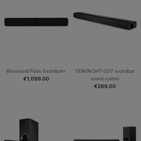
Bluesound Pulse Soundbar+
DENON DHT-S217 soundbar
€1,099.00
sound system
€269.00