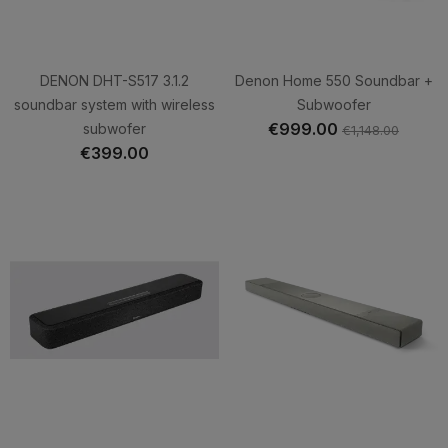
DENON DHT-S517 3.1.2
Denon Home 550 Soundbar +
soundbar system with wireless
Subwoofer
€999.00
subwofer
€1,148.00
€399.00