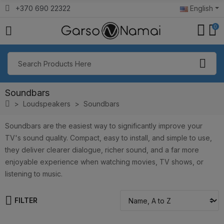
+370 690 22322
English
0
Soundbars
Loudspeakers
Soundbars
Soundbars are the easiest way to significantly improve your
TV's sound quality. Compact, easy to install, and simple to use,
they deliver clearer dialogue, richer sound, and a far more
enjoyable experience when watching movies, TV shows, or
listening to music.
FILTER