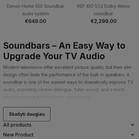
Denon Home 550 Soundbar
KEF XIO 5.1.2 Dolby Atmos
audio system
soundbar
€649.00
€2,299.00
Soundbars – An Easy Way to
Upgrade Your TV Audio
Modern televisions offer excellent picture quality, but their slim
design often limits the performance of the built-in speakers. A
soundbar is one of the easiest ways to dramatically improve TV
audio, providing clearer dialogue, fuller sound, and a much
more immersive entertainment experience.
Soundbars require very little space, are simple to install, and
Skaityti daugiau
usually connect to your TV via HDMI eARC or ARC, allowing you
to control everything using a single remote.
All products
When Should You Choose a
New Product