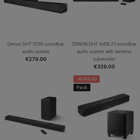
Denon DHT-S316 soundbar
DENON DHT-S416 2.1 soundbar
audio system
audio system with wireless
€279.00
subwoofer
€329.00
-€149.00
Pack