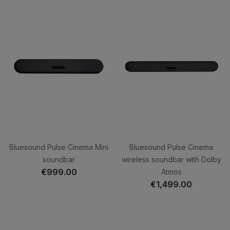
Bluesound Pulse Cinema Mini
Bluesound Pulse Cinema
soundbar
wireless soundbar with Dolby
€999.00
Atmos
€1,499.00