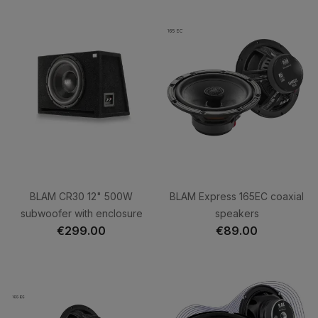
BLAM CR30 12" 500W
BLAM Express 165EC coaxial
subwoofer with enclosure
speakers
€299.00
€89.00