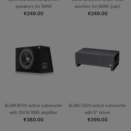
speakers for BMW
woofers for BMW (pair)
€249.00
€249.00
BLAM BP30 active subwoofer
BLAM CR20 active subwoofer
with 250W RMS amplifier
with 8" driver
€380.00
€399.00