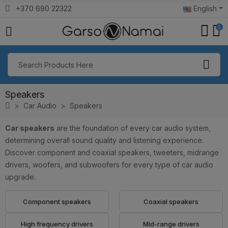
+370 690 22322
English
0
Speakers
Car Audio
Speakers
Car speakers
are the foundation of every car audio system,
determining overall sound quality and listening experience.
Discover component and coaxial speakers, tweeters, midrange
drivers, woofers, and subwoofers for every type of car audio
upgrade.
Component speakers
Coaxial speakers
High frequency drivers
Mid-range drivers