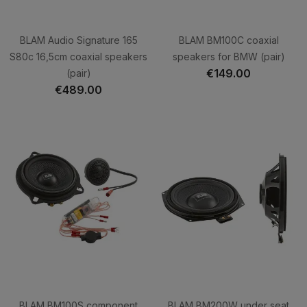
BLAM Audio Signature 165
BLAM BM100C coaxial
S80c 16,5cm coaxial speakers
speakers for BMW (pair)
€149.00
(pair)
€489.00
BLAM BM100S component
BLAM BM200W under seat