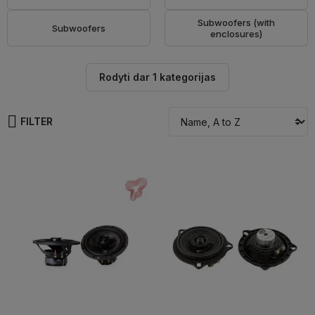
Subwoofers (with
Subwoofers
enclosures)
Rodyti dar 1 kategorijas
FILTER