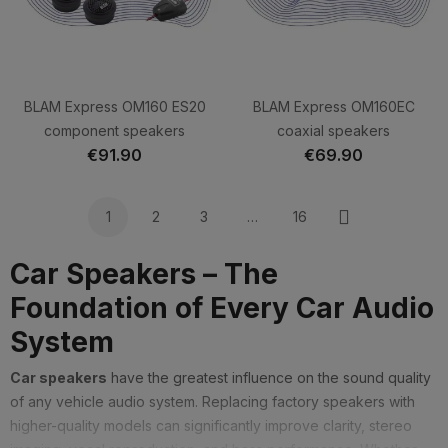
BLAM Express OM160 ES20
BLAM Express OM160EC
component speakers
coaxial speakers
€91.90
€69.90
1
2
3
…
16
Next
Car Speakers – The
Foundation of Every Car Audio
System
Car speakers
have the greatest influence on the sound quality
of any vehicle audio system. Replacing factory speakers with
higher-quality models can significantly improve clarity, stereo