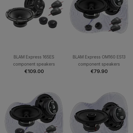
BLAM Express 165ES
BLAM Express OM160 ES13
component speakers
component speakers
€109.00
€79.90