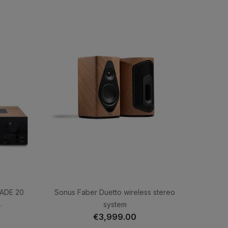
JADE 20
Sonus Faber Duetto wireless stereo
system
0
€3,999.00