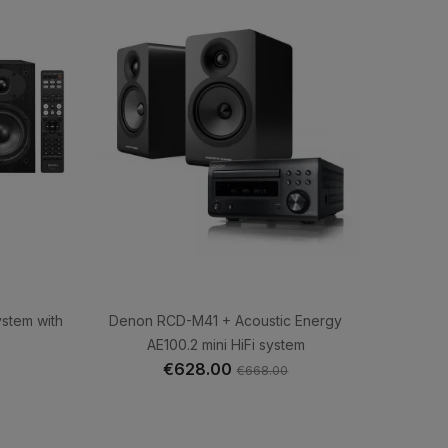
ystem with
Denon RCD-M41 + Acoustic Energy
AE100.2 mini HiFi system
€628.00
€668.00