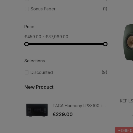
Sonus Faber
(1)
Price
€459.00 - €37,969.00
Selections
Discounted
(9)
New Product
KEF LS
TAGA Harmony LPS-100 linear power supply
€229.00
-€69.0