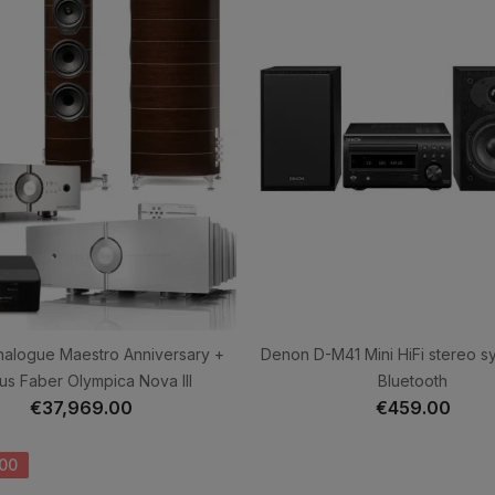
nalogue Maestro Anniversary +
Denon D-M41 Mini HiFi stereo s
us Faber Olympica Nova III
Bluetooth
€37,969.00
€459.00
00