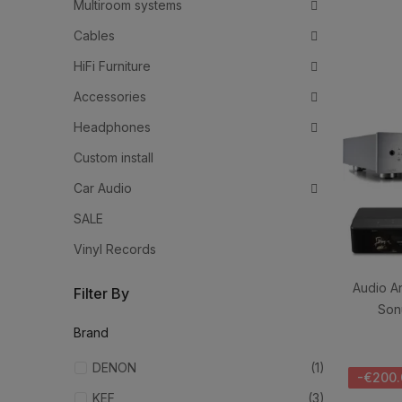
Multiroom systems
Cables
HiFi Furniture
Accessories
Headphones
Custom install
Car Audio
SALE
Vinyl Records
Audio A
Filter By
Son
Brand
DENON
(1)
-€200.
KEF
(3)