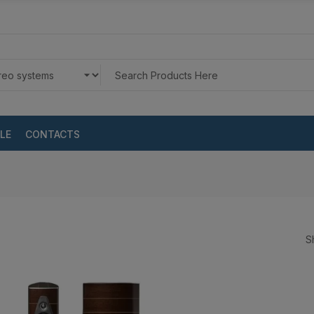
LE
CONTACTS
S