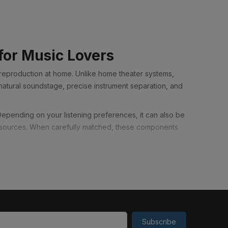
t
for Music Lovers
 reproduction at home. Unlike home theater systems,
natural soundstage, precise instrument separation, and
 Depending on your listening preferences, it can also be
o sources. When carefully matched, these components
er sound quality than a similarly priced home theater
 presented with greater clarity, depth, and realism,
xceptionally well when connected to a television. Many
Subscribe
joy movies, TV shows, and concerts with significantly