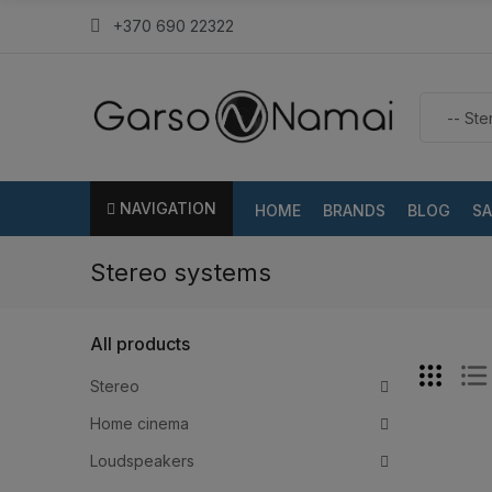
+370 690 22322
NAVIGATION
HOME
BRANDS
BLOG
SA
Stereo systems
All products
Stereo
Home cinema
Loudspeakers