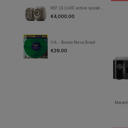
KEF LS LUXE active speakers
€4,000.00
V.A. - Bossa Nova Brasil
€29.00
Marant