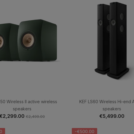
50 Wireless II active wireless
KEF LS60 Wireless Hi-end A
speakers
speakers
€2,299.00
€5,499.00
€2,499.00
0
-€500.00