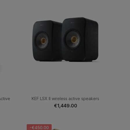
ctive
KEF LSX II wireless active speakers
€1,449.00
-€450.00