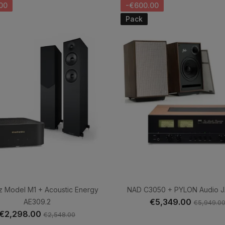
00
-€600.00
Pack
z Model M1 + Acoustic Energy
NAD C3050 + PYLON Audio 
€5,349.00
AE309.2
€5,949.0
€2,298.00
€2,548.00