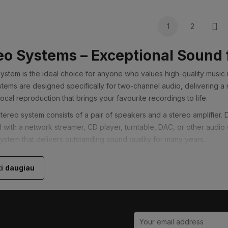
1
2
Nex
eo Systems – Exceptional Sound 
system is the ideal choice for anyone who values high-quality music
stems are designed specifically for two-channel audio, delivering a 
ocal reproduction that brings your favourite recordings to life.
stereo system consists of a pair of speakers and a stereo amplifier.
with a network streamer, CD player, turntable, DAC, or other audi
system that delivers outstanding sound quality for many years.
Choose a Stereo System?
ti daugiau
imary goal is enjoying music, a stereo system will often provide bett
o-channel audio reproduction allows every instrument and vocal to be
ery listening session more engaging.
designed primarily for music, modern stereo systems also perform e
ary stereo amplifiers support HDMI ARC or eARC, allowing you to en