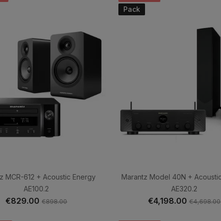
Pack
z MCR-612 + Acoustic Energy
Marantz Model 40N + Acousti
AE100.2
AE320.2
€829.00
€4,198.00
€898.00
€4,698.00