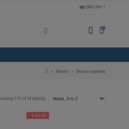
ENGLISH
0
Stereo
Stereo systems
howing 1-12 of 14 item(s)
-€40.00