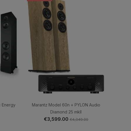
c Energy
Marantz Model 60n + PYLON Audio
Diamond 25 mkII
€3,599.00
€4,049.00