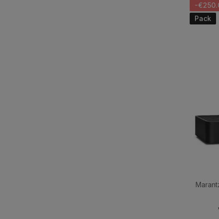
-€250.
Pack
Marant