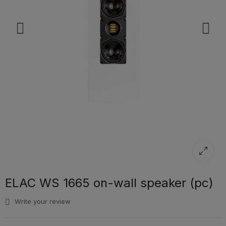
ELAC WS 1665 on-wall speaker (pc)
Write your review