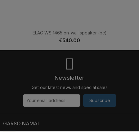
ELAC WS 1465 on-wall speaker (pc)
€540.00
Newsletter
Get our latest news and special sales
Subscribe
GARSO NAMAI