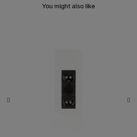
You might also like