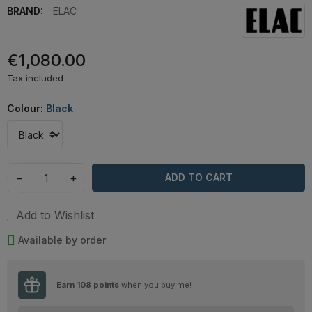
BRAND:
ELAC
€1,080.00
Tax included
Colour:
Black
−
+
ADD TO CART
Add to Wishlist
Available by order
Earn
108
points
when you buy me!