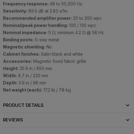
Frequency response:
48 to 50,000 Hz
Sensitivity:
89.5 dB at 2.83 v/1m
Recommended amplifier power:
20 to 200 wpc
Nominal/peak power handling:
100 / 130 wpc
Nominal impedance:
5 Ω; minimum 4.2 Ω @ 58 Hz
Binding posts:
5-way metal
Magnetic shielding:
No
Cabinet finishes:
Satin black and white
Accessories:
Magnetic fixed fabric grille
Height:
25.6 in / 650 mm
Width:
8.7 in / 220 mm
Depth:
3.9 in / 98 mm
Net weight (each):
17.2 lb / 7.8 kg
PRODUCT DETAILS
REVIEWS