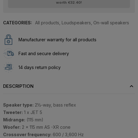
worth
€32.40
!
CATEGORIES:
All products
,
Loudspeakers
,
On-wall speakers
Manufacturer warranty for all products
Fast and secure delivery
14 days return policy
DESCRIPTION
Speaker type:
2½-way, bass reflex
Tweeter:
1 x JET 5
Midrange:
(115 mm)
Woofer:
2 x 115 mm AS -XR cone
Crossover frequency:
600 / 3,600 Hz