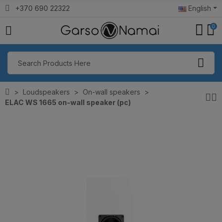
+370 690 22322
English
0
Loudspeakers
On-wall speakers
ELAC WS 1665 on-wall speaker (pc)