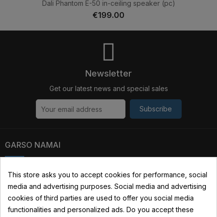
Dali Phantom E-50 in-ceiling speaker (pc)
€199.00
Newsletter
Get our latest news and special sales
Subscribe
GARSO NAMAI
Kauno str. 31, 03229 Vilnius, Lithuania
This store asks you to accept cookies for performance, social
media and advertising purposes. Social media and advertising
+370 690 22322
cookies of third parties are used to offer you social media
info@garsonamai.lt
functionalities and personalized ads. Do you accept these