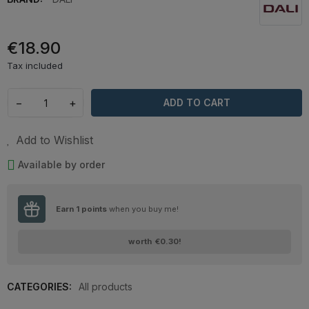
€18.90
Tax included
−
+
ADD TO CART
Add to Wishlist
Available by order
Earn
1
points
when you buy me!
worth
€0.30
!
CATEGORIES:
All products