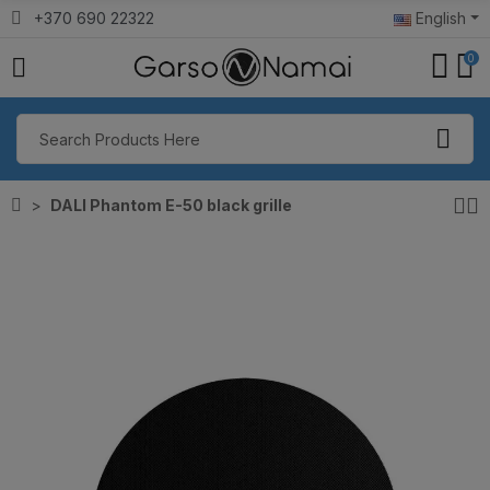
+370 690 22322
English
0
DALI Phantom E-50 black grille