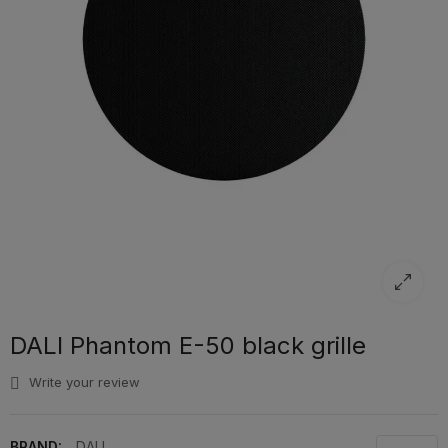
DALI Phantom E-50 black grille
Write your review
BRAND:
DALI