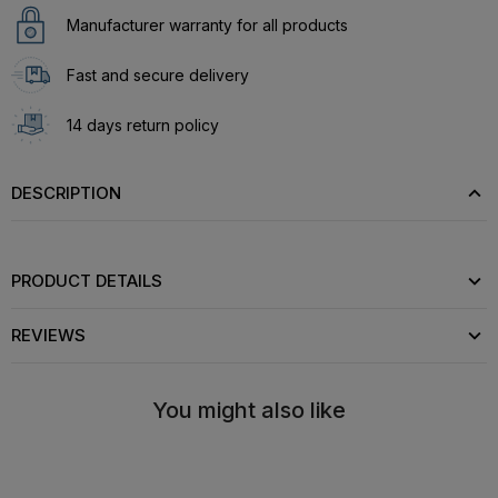
Manufacturer warranty for all products
Fast and secure delivery
14 days return policy
DESCRIPTION
PRODUCT DETAILS
REVIEWS
You might also like