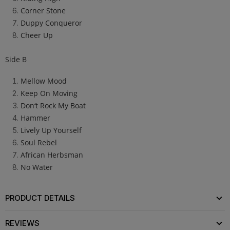
Corner Stone
Duppy Conqueror
Cheer Up
Side B
Mellow Mood
Keep On Moving
Don‘t Rock My Boat
Hammer
Lively Up Yourself
Soul Rebel
African Herbsman
No Water
PRODUCT DETAILS
REVIEWS