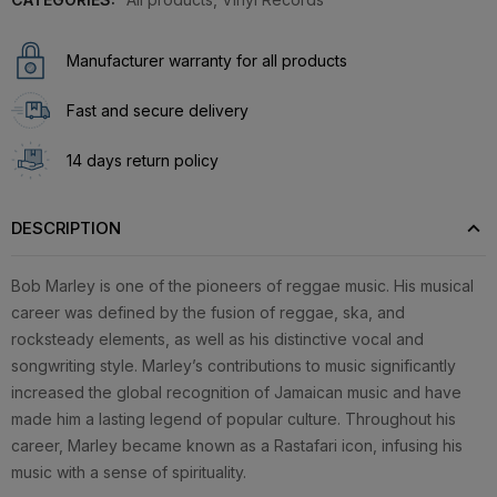
Manufacturer warranty for all products
Fast and secure delivery
14 days return policy
DESCRIPTION
Bob Marley is one of the pioneers of reggae music. His musical
career was defined by the fusion of reggae, ska, and
rocksteady elements, as well as his distinctive vocal and
songwriting style. Marley’s contributions to music significantly
increased the global recognition of Jamaican music and have
made him a lasting legend of popular culture. Throughout his
career, Marley became known as a Rastafari icon, infusing his
music with a sense of spirituality.