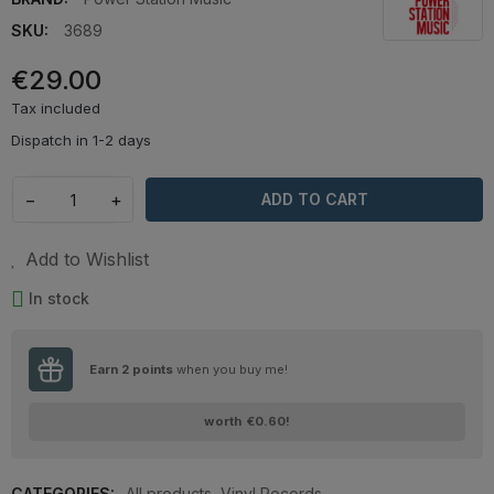
SKU:
3689
€29.00
Tax included
Dispatch in 1-2 days
−
+
ADD TO CART
Add to Wishlist
In stock
Earn
2
points
when you buy me!
worth
€0.60
!
CATEGORIES:
All products
,
Vinyl Records