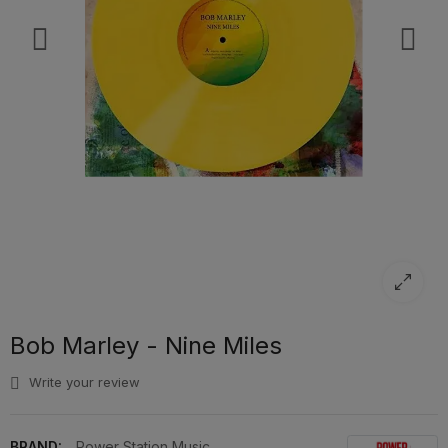
Bob Marley - Nine Miles
Write your review
BRAND:
Power Station Music