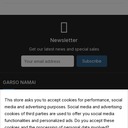
Newsletter
Get our latest news and special sales
Subscribe
GARSO NAMAI
Kauno str. 31, 03229 Vilnius, Lithuania
This store asks you to accept cookies for performance, social
media and advertising purposes. Social media and advertising
+370 690 22322
cookies of third parties are used to offer you social media
info@garsonamai.lt
functionalities and personalized ads. Do you accept these
cookies and the processing of personal data involved?