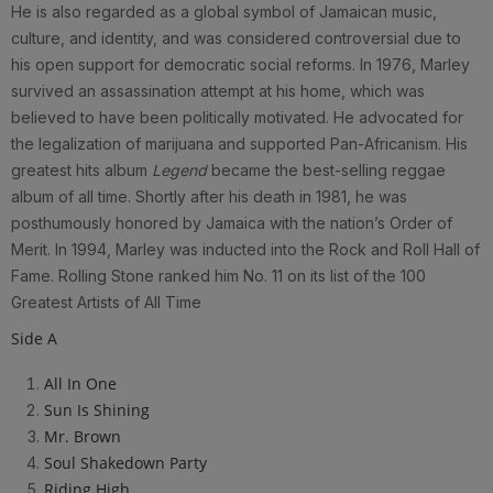
He is also regarded as a global symbol of Jamaican music,
culture, and identity, and was considered controversial due to
his open support for democratic social reforms. In 1976, Marley
survived an assassination attempt at his home, which was
believed to have been politically motivated. He advocated for
the legalization of marijuana and supported Pan-Africanism. His
greatest hits album
Legend
became the best-selling reggae
album of all time. Shortly after his death in 1981, he was
posthumously honored by Jamaica with the nation’s Order of
Merit. In 1994, Marley was inducted into the Rock and Roll Hall of
Fame. Rolling Stone ranked him No. 11 on its list of the 100
Greatest Artists of All Time
Side A
All In One
Sun Is Shining
Mr. Brown
Soul Shakedown Party
Riding High