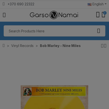
+370 690 22322
English
0
Vinyl Records
Bob Marley - Nine Miles