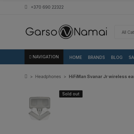
+370 690 22322
NAVIGATION
HOME
BRANDS
BLOG
SA
Headphones
HiFiMan Svanar Jr wireless e
Sold out