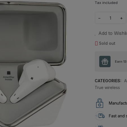
Tax included
−
+
Add to Wishli
Sold out
Earn
13
CATEGORIES:
A
True wireless
Manufactu
Fast and 