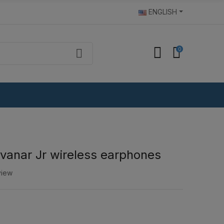
ENGLISH
0
vanar Jr wireless earphones
view