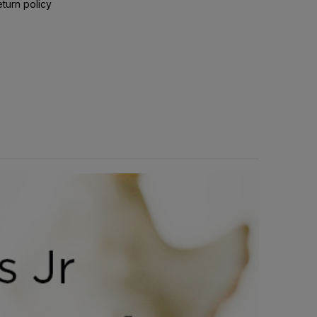
eturn policy