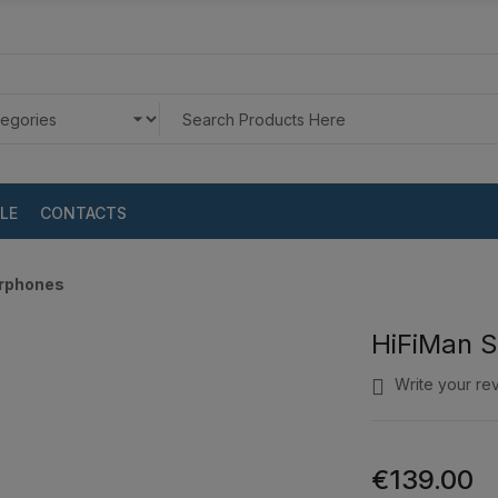
LE
CONTACTS
arphones
HiFiMan S
Write your re
€139.00