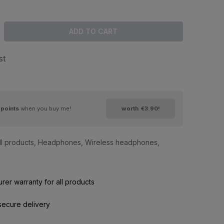
ADD TO CART
st
points
when you buy me!
worth
€3.90
!
ll products
,
Headphones
,
Wireless headphones
,
rer warranty for all products
secure delivery