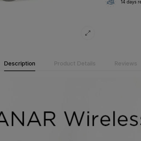
14 days r
Description
Product Details
Reviews