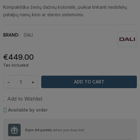
Kompaktiška žemų dažnių kolonėlė, puikiai tinkanti nedidelių
patalpų namų kino ar stereo sistemoms.
BRAND:
DALI
€449.00
Tax included
−
+
ADD TO CART
Add to Wishlist
Available by order
Earn
44
points
when you buy me!