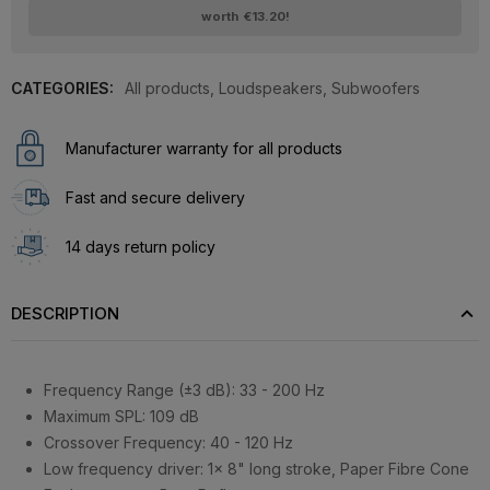
worth
€13.20
!
CATEGORIES:
All products
,
Loudspeakers
,
Subwoofers
Manufacturer warranty for all products
Fast and secure delivery
14 days return policy
DESCRIPTION
Frequency Range (±3 dB): 33 - 200 Hz
Maximum SPL: 109 dB
Crossover Frequency: 40 - 120 Hz
Low frequency driver: 1x 8" long stroke, Paper Fibre Cone