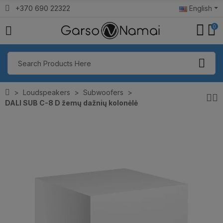
+370 690 22322
English
0
Loudspeakers
Subwoofers
DALI SUB C-8 D žemų dažnių kolonėlė