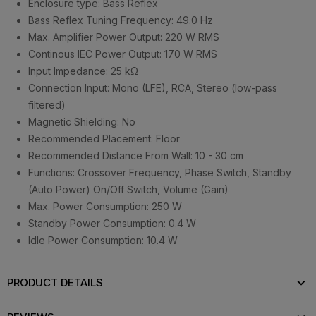
Enclosure type: Bass Reflex
Bass Reflex Tuning Frequency: 49.0 Hz
Max. Amplifier Power Output: 220 W RMS
Continous IEC Power Output: 170 W RMS
Input Impedance: 25 kΩ
Connection Input: Mono (LFE), RCA, Stereo (low-pass
filtered)
Magnetic Shielding: No
Recommended Placement: Floor
Recommended Distance From Wall: 10 - 30 cm
Functions: Crossover Frequency, Phase Switch, Standby
(Auto Power) On/Off Switch, Volume (Gain)
Max. Power Consumption: 250 W
Standby Power Consumption: 0.4 W
Idle Power Consumption: 10.4 W
PRODUCT DETAILS