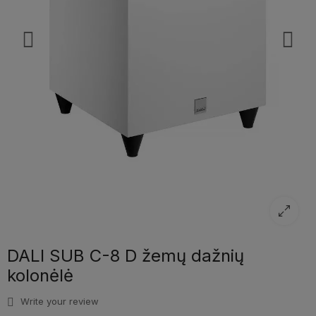
DALI SUB C-8 D žemų dažnių
kolonėlė
Write your review