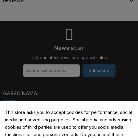
REVIEWS
Newsletter
Get our latest news and special sales
Subscribe
GARSO NAMAI
Kauno str. 31, 03229 Vilnius, Lithuania
This store asks you to accept cookies for performance, social
media and advertising purposes. Social media and advertising
+370 690 22322
cookies of third parties are used to offer you social media
info@garsonamai.lt
functionalities and personalized ads. Do you accept these