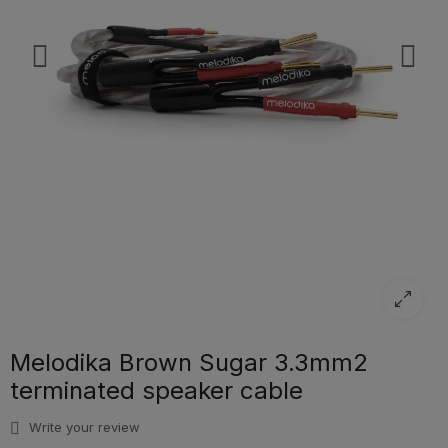
Melodika Brown Sugar 3.3mm2
terminated speaker cable
Write your review