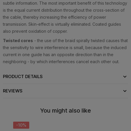
subtle information. The most important benefit of this technology
is the equal current distribution throughout the cross-section of
the cable, thereby increasing the efficiency of power
transmission. Skin-effect is virtually eliminated. Coated guides
also prevent oxidation of copper.
Twisted cores
- the use of the braid spirally twisted causes that
the sensitivity to wire interference is small, because the induced
current in one guide has an opposite direction than in the
neighboring - by which interferences cancel each other out.
PRODUCT DETAILS
REVIEWS
You might also like
-10%