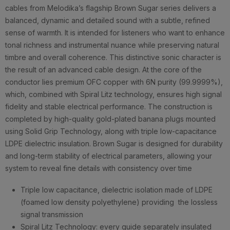
cables from Melodika’s flagship Brown Sugar series delivers a
balanced, dynamic and detailed sound with a subtle, refined
sense of warmth. It is intended for listeners who want to enhance
tonal richness and instrumental nuance while preserving natural
timbre and overall coherence. This distinctive sonic character is
the result of an advanced cable design. At the core of the
conductor lies premium OFC copper with 6N purity (99.9999%),
which, combined with Spiral Litz technology, ensures high signal
fidelity and stable electrical performance. The construction is
completed by high-quality gold-plated banana plugs mounted
using Solid Grip Technology, along with triple low-capacitance
LDPE dielectric insulation. Brown Sugar is designed for durability
and long-term stability of electrical parameters, allowing your
system to reveal fine details with consistency over time
Triple low capacitance, dielectric isolation made of LDPE
(foamed low density polyethylene) providing the lossless
signal transmission
Spiral Litz Technology: every guide separately insulated