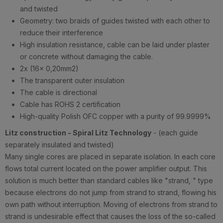
and twisted
Geometry: two braids of guides twisted with each other to
reduce their interference
High insulation resistance, cable can be laid under plaster
or concrete without damaging the cable.
2x (16x 0,20mm2)
The transparent outer insulation
The cable is directional
Cable has ROHS 2 certification
High-quality Polish OFC copper with a purity of 99.9999%
Litz construction - Spiral Litz Technology
- (each guide
separately insulated and twisted)
Many single cores are placed in separate isolation. In each core
flows total current located on the power amplifier output. This
solution is much better than standard cables like "strand, " type
because electrons do not jump from strand to strand, flowing his
own path without interruption. Moving of electrons from strand to
strand is undesirable effect that causes the loss of the so-called