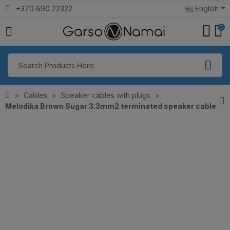
+370 690 22322
English
0
Cables
Speaker cables with plugs
Melodika Brown Sugar 3.3mm2 terminated speaker cable