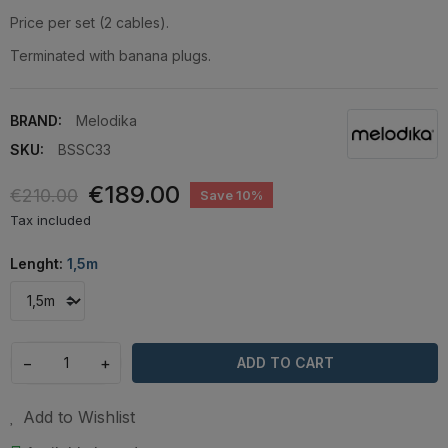
Price per set (2 cables).
Terminated with banana plugs.
BRAND:
Melodika
SKU:
BSSC33
€189.00
€210.00
Save 10%
Tax included
Lenght:
1,5m
−
+
ADD TO CART
Add to Wishlist