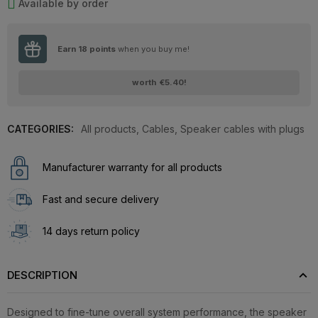
Available by order
Earn
18
points
when you buy me!
worth
€5.40
!
CATEGORIES:
All products
,
Cables
,
Speaker cables with plugs
Manufacturer warranty for all products
Fast and secure delivery
14 days return policy
DESCRIPTION
Designed to fine-tune overall system performance, the speaker