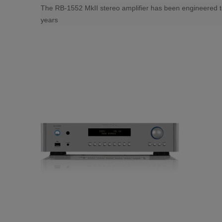
The RB-1552 MkII stereo amplifier has been engineered to p
years