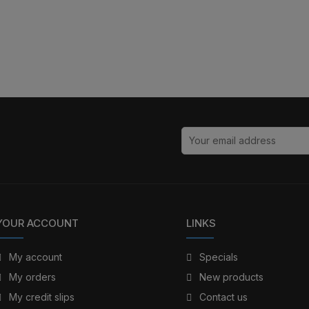
YOUR ACCOUNT
LINKS
My account
Specials
My orders
New products
My credit slips
Contact us