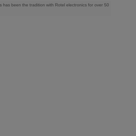
 has been the tradition with Rotel electronics for over 50