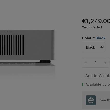
€1,249.0
Tax included
Colour:
Black
−
+
Add to Wishli
Available by o
Earn
12