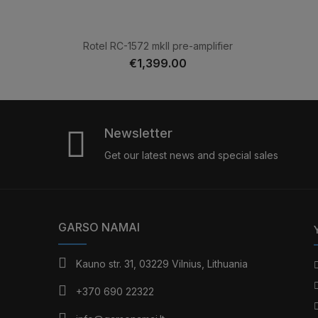
Rotel RC-1572 mkII pre-amplifier
€1,399.00
Newsletter
Get our latest news and special sales
GARSO NAMAI
Kauno str. 31, 03229 Vilnius, Lithuania
+370 690 22322