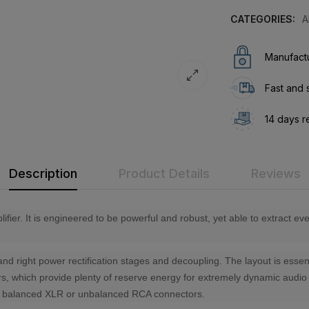
CATEGORIES:
A
Manufactu
Fast and 
14 days r
Description
Product Details
Reviews
fier. It is engineered to be powerful and robust, yet able to extract e
 and right power rectification stages and decoupling. The layout is esse
itors, which provide plenty of reserve energy for extremely dynamic aud
are balanced XLR or unbalanced RCA connectors.