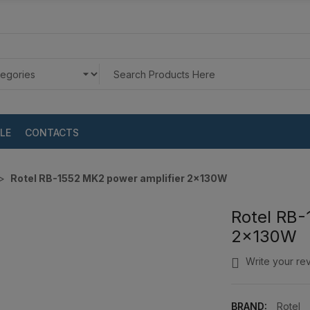
LE
CONTACTS
Rotel RB-1552 MK2 power amplifier 2x130W
Rotel RB-
2x130W
Write your re
BRAND:
Rotel