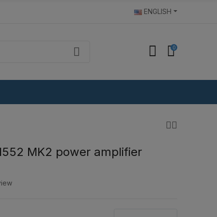
ENGLISH
0
1552 MK2 power amplifier
view