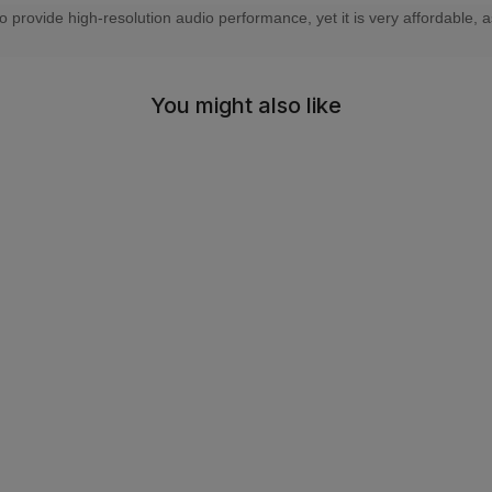
rovide high-resolution audio performance, yet it is very affordable, as
You might also like