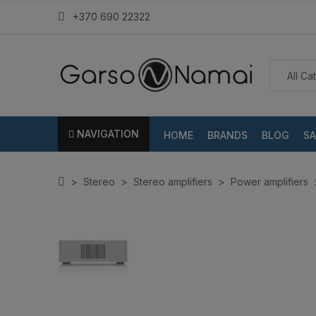
+370 690 22322
NAVIGATION
HOME
BRANDS
BLOG
SA
Stereo
Stereo amplifiers
Power amplifiers