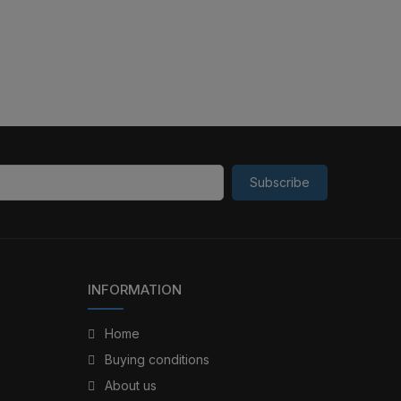
Subscribe
INFORMATION
Home
Buying conditions
About us