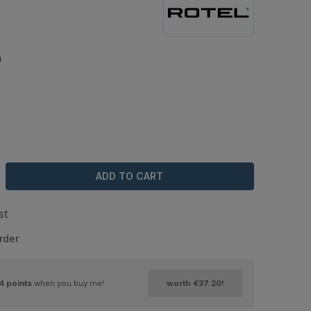
0
ADD TO CART
st
rder
4
points
when you buy me!
worth
€37.20
!