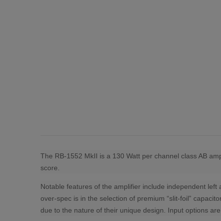
The RB-1552 MkII is a 130 Watt per channel class AB ampli
score.
Notable features of the amplifier include independent left
over-spec is in the selection of premium “slit-foil” capac
due to the nature of their unique design. Input options 