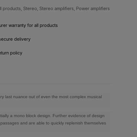
ll products
,
Stereo
,
Stereo amplifiers
,
Power amplifiers
rer warranty for all products
secure delivery
eturn policy
very last nuance out of even the most complex musical
ntially a mono block design. Further evidence of design
io passages and are able to quickly replenish themselves