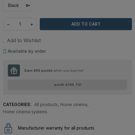
−
+
ADD TO CART
Add to Wishlist
Available by order
Earn
499
points
when you buy me!
worth
€149.70
!
CATEGORIES:
All products
,
Home cinema
,
Home cinema systems
Manufacturer warranty for all products