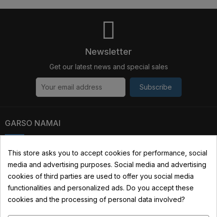
Newsletter
Get our latest news and special sales
Subscribe
GARSO NAMAI
Kauno str. 31, 03229 Vilnius, Lithuania
This store asks you to accept cookies for performance, social
media and advertising purposes. Social media and advertising
+370 690 22322
cookies of third parties are used to offer you social media
info@garsonamai.lt
functionalities and personalized ads. Do you accept these
cookies and the processing of personal data involved?
YOUR ACCOUNT