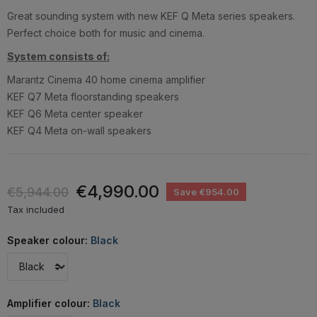
Great sounding system with new KEF Q Meta series speakers.
Perfect choice both for music and cinema.
System consists of:
Marantz Cinema 40 home cinema amplifier
KEF Q7 Meta floorstanding speakers
KEF Q6 Meta center speaker
KEF Q4 Meta on-wall speakers
€4,990.00
€5,944.00
Save €954.00
Tax included
Speaker colour:
Black
Amplifier colour:
Black