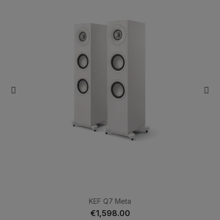
KEF Q7 Meta
€1,598.00