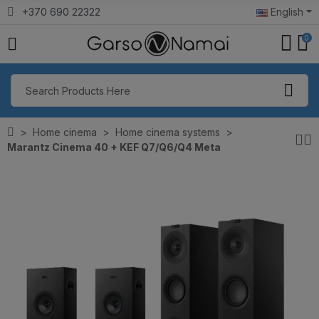
+370 690 22322
English
0
Home cinema
Home cinema systems
Marantz Cinema 40 + KEF Q7/Q6/Q4 Meta