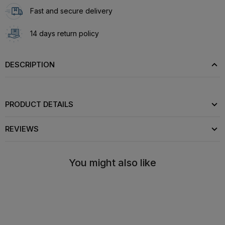
Fast and secure delivery
14 days return policy
DESCRIPTION
PRODUCT DETAILS
REVIEWS
You might also like