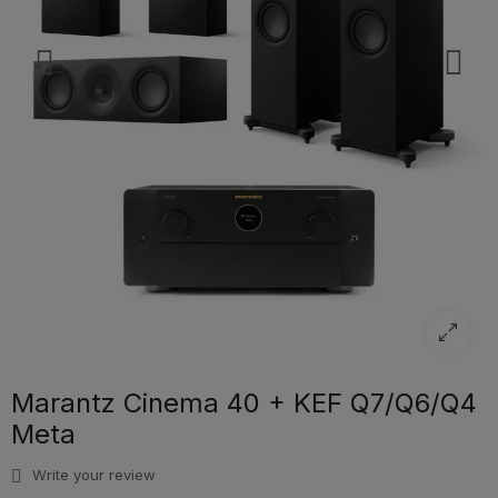
Marantz Cinema 40 + KEF Q7/Q6/Q4
Meta
Write your review