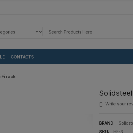
LE
CONTACTS
iFi rack
Solidsteel
Write your re
BRAND:
Solidst
SKU:
HF-3