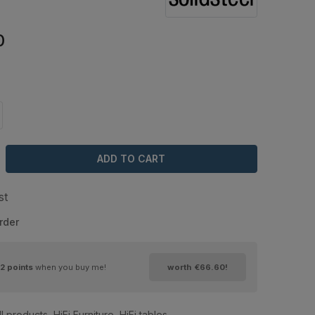
0
ADD TO CART
st
rder
2
points
when you buy me!
worth
€66.60
!
ll products
,
HiFi Furniture
,
HiFi tables