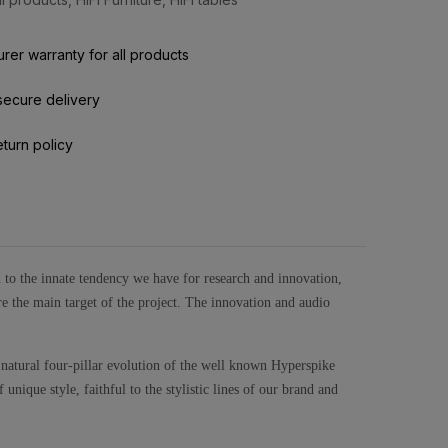
rer warranty for all products
secure delivery
eturn policy
gn to the innate tendency we have for research and innovation,
e the main target of the project. The innovation and audio
 natural four-pillar evolution of the well known Hyperspike
unique style, faithful to the stylistic lines of our brand and