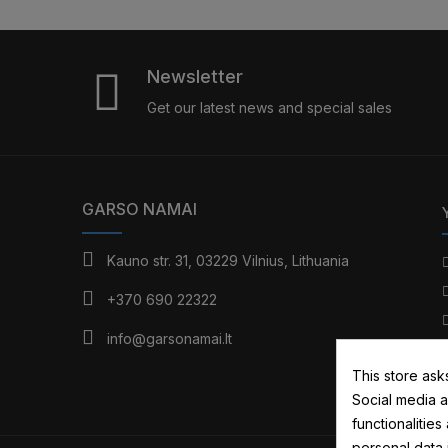
Newsletter
Get our latest news and special sales
GARSO NAMAI
Kauno str. 31, 03229 Vilnius, Lithuania
+370 690 22322
info@garsonamai.lt
This store ask
Social media a
functionalitie
personal data