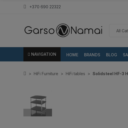
+370 690 22322
NAVIGATION
HOME
BRANDS
BLOG
SA
HiFi Furniture
HiFi tables
Solidsteel HF-3 H