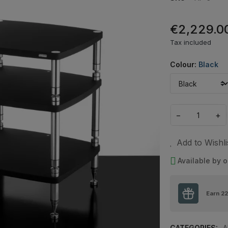
€2,229.0
Tax included
Colour:
Black
−
+
Add to Wishli
Available by o
Earn
22
CATEGORIES:
A