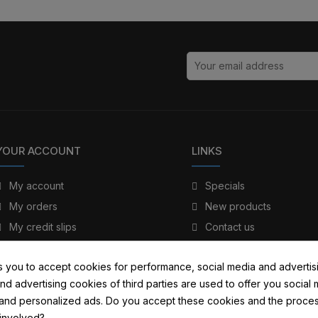
YOUR ACCOUNT
LINKS
My account
Specials
My orders
New products
My credit slips
Contact us
My addresses
Sitemap
s you to accept cookies for performance, social media and advertis
My personal info
nd advertising cookies of third parties are used to offer you social
s and personalized ads. Do you accept these cookies and the proces
 involved?