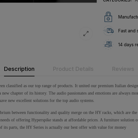
Manufactu
Fast and 
14 days r
Description
Product Details
Reviews
 been classified as our top range of products. It united our premium Italian desi
new chapter of its history. The audio passionates and emotions are always mor
ave new excellent solutions for the top audio systems.
ibrium between functionality and quality merge on the HY racks, which are the
eds of offering Hyperspike stands at affordable prices. A furniture solution of 
its parts, the HY Series is actually our best offer with value for money