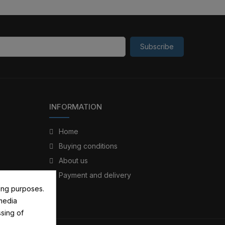
Subscribe
INFORMATION
Home
Buying conditions
About us
Payment and delivery
ing purposes.
 media
sing of