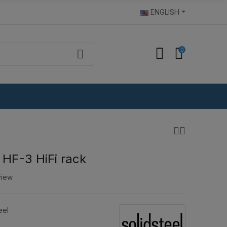
ENGLISH
0
 HF-3 HiFi rack
view
eel