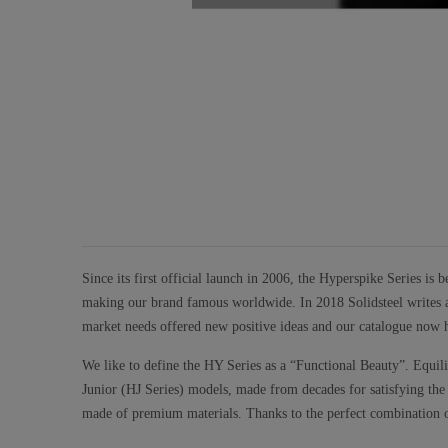
Since its first official launch in 2006, the Hyperspike Series is
making our brand famous worldwide. In 2018 Solidsteel writes a 
market needs offered new positive ideas and our catalogue now h
We like to define the HY Series as a “Functional Beauty”. Equil
Junior (HJ Series) models, made from decades for satisfying the ne
made of premium materials. Thanks to the perfect combination of 