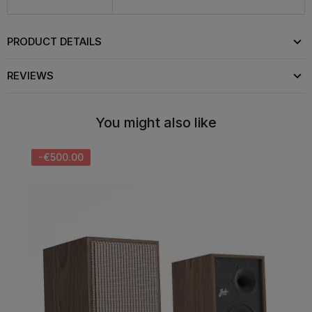
PRODUCT DETAILS
REVIEWS
You might also like
-€500.00