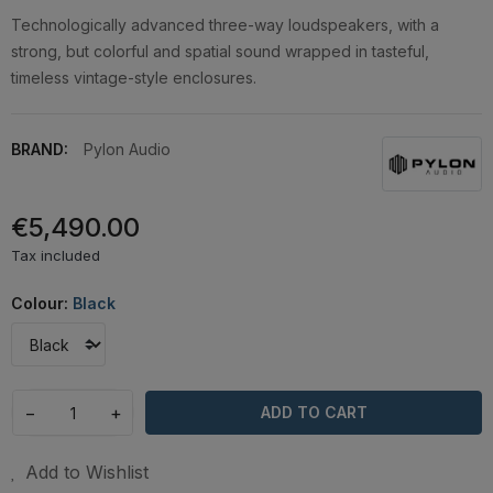
Technologically advanced three-way loudspeakers, with a
strong, but colorful and spatial sound wrapped in tasteful,
timeless vintage-style enclosures.
BRAND:
Pylon Audio
€5,490.00
Tax included
Colour:
Black
−
+
ADD TO CART
Add to Wishlist