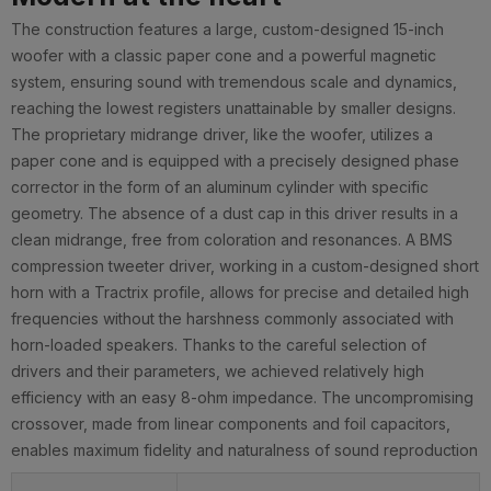
The construction features a large, custom-designed 15-inch
woofer with a classic paper cone and a powerful magnetic
system, ensuring sound with tremendous scale and dynamics,
reaching the lowest registers unattainable by smaller designs.
The proprietary midrange driver, like the woofer, utilizes a
paper cone and is equipped with a precisely designed phase
corrector in the form of an aluminum cylinder with specific
geometry. The absence of a dust cap in this driver results in a
clean midrange, free from coloration and resonances. A BMS
compression tweeter driver, working in a custom-designed short
horn with a Tractrix profile, allows for precise and detailed high
frequencies without the harshness commonly associated with
horn-loaded speakers. Thanks to the careful selection of
drivers and their parameters, we achieved relatively high
efficiency with an easy 8-ohm impedance. The uncompromising
crossover, made from linear components and foil capacitors,
enables maximum fidelity and naturalness of sound reproduction