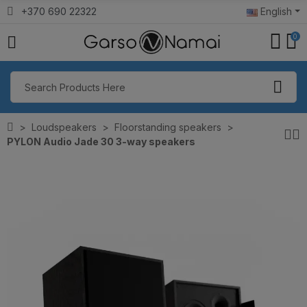
+370 690 22322
English
0
Loudspeakers
Floorstanding speakers
PYLON Audio Jade 30 3-way speakers