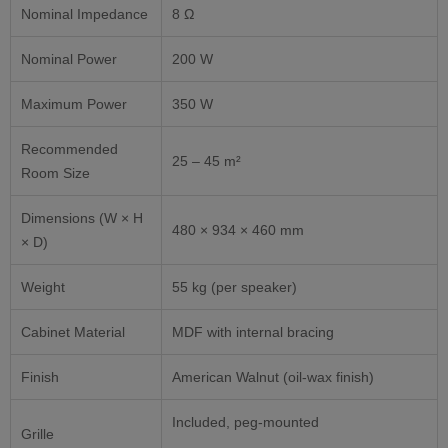
Nominal Impedance
8 Ω
Nominal Power
200 W
Maximum Power
350 W
Recommended
25 – 45 m²
Room Size
Dimensions (W × H
480 × 934 × 460 mm
× D)
Weight
55 kg (per speaker)
Cabinet Material
MDF with internal bracing
Finish
American Walnut (oil-wax finish)
Included, peg-mounted
Grille