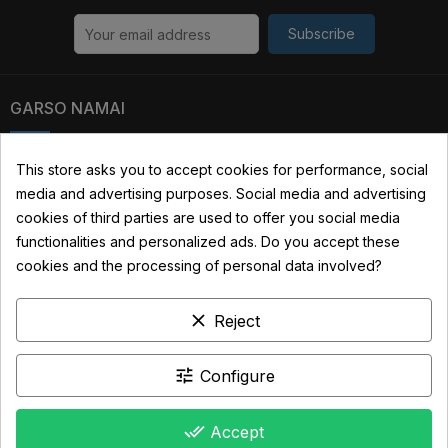
Subscribe
GARSO NAMAI
Kauno str. 31, 03229 Vilnius, Lithuania
This store asks you to accept cookies for performance, social
media and advertising purposes. Social media and advertising
+370 690 22322
cookies of third parties are used to offer you social media
info@garsonamai.lt
functionalities and personalized ads. Do you accept these
cookies and the processing of personal data involved?
YOUR ACCOUNT
clear
Reject
LINKS
INFORMATION
tune
Configure
done_all
Accept