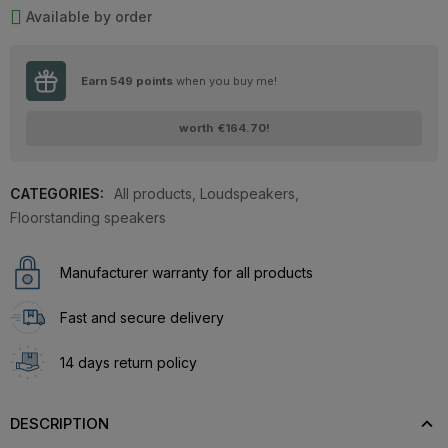
Available by order
Earn
549
points
when you buy me!
worth
€164.70
!
CATEGORIES:
All products
,
Loudspeakers
,
Floorstanding speakers
Manufacturer warranty for all products
Fast and secure delivery
14 days return policy
DESCRIPTION