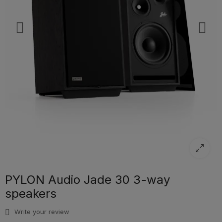
PYLON Audio Jade 30 3-way
speakers
Write your review