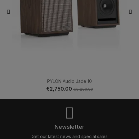
PYLON Audio Jade 10
€2,750.00
€3,250.00
Newsletter
Get our latest news and special sales