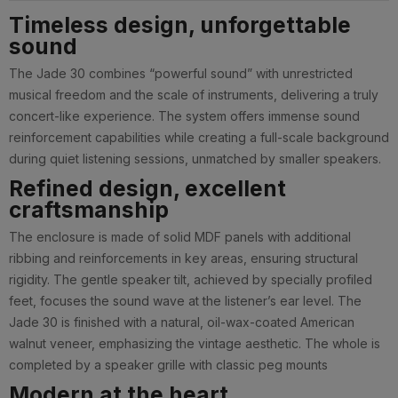
Timeless design, unforgettable
sound
The Jade 30 combines “powerful sound” with unrestricted
musical freedom and the scale of instruments, delivering a truly
concert-like experience. The system offers immense sound
reinforcement capabilities while creating a full-scale background
during quiet listening sessions, unmatched by smaller speakers.
Refined design, excellent
craftsmanship
The enclosure is made of solid MDF panels with additional
ribbing and reinforcements in key areas, ensuring structural
rigidity. The gentle speaker tilt, achieved by specially profiled
feet, focuses the sound wave at the listener’s ear level. The
Jade 30 is finished with a natural, oil-wax-coated American
walnut veneer, emphasizing the vintage aesthetic. The whole is
completed by a speaker grille with classic peg mounts
Modern at the heart