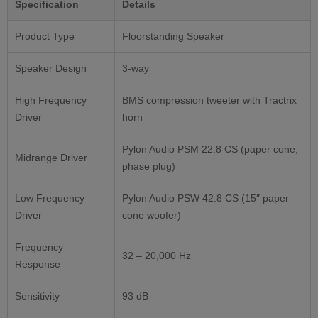
Specification
Details
Product Type
Floorstanding Speaker
Speaker Design
3-way
High Frequency
BMS compression tweeter with Tractrix
Driver
horn
Pylon Audio PSM 22.8 CS (paper cone,
Midrange Driver
phase plug)
Low Frequency
Pylon Audio PSW 42.8 CS (15″ paper
Driver
cone woofer)
Frequency
32 – 20,000 Hz
Response
Sensitivity
93 dB