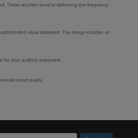
utput. These woofers excel in delivering low-frequency
 sophisticated visual statement. The design includes an
e for your auditory enjoyment.
overall sound quality.