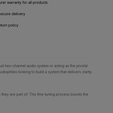
rer warranty for all products
secure delivery
eturn policy
ust two-channel audio system or acting as the pivotal
iophiles looking to build a system that delivers clarity
they are part of. This fine-tuning process boosts the