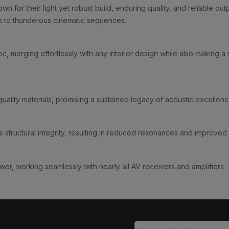
n for their light yet robust build, enduring quality, and reliable o
s to thunderous cinematic sequences.
ic, merging effortlessly with any interior design while also making a
ality materials, promising a sustained legacy of acoustic excellenc
 structural integrity, resulting in reduced resonances and improved 
r, working seamlessly with nearly all AV receivers and amplifiers