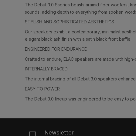
The Debut 3.0 Sseries boasts aramid fiber woofers, know
sounds, adding depth to everything from spoken word
STYLISH AND SOPHISTICATED AESTHETICS
Our speakers exhibit a contemporary, minimalist aesthet
elegant black ash finish with a satin black front baffle.
ENGINEERED FOR ENDURANCE
Crafted to endure, ELAC speakers are made with high-qu
INTERNALLY BRACED
The internal bracing of all Debut 3.0 speakers enhances
EASY TO POWER
The Debut 3.0 lineup was engineered to be easy to powe
Newsletter