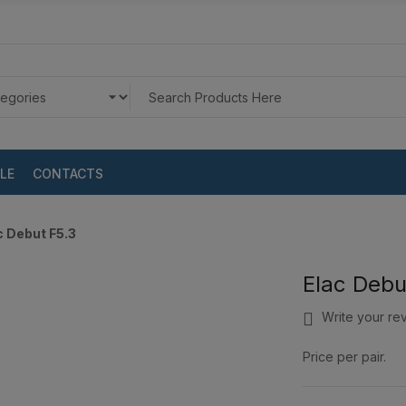
LE
CONTACTS
c Debut F5.3
Elac Debu
Write your re
Price per pair.