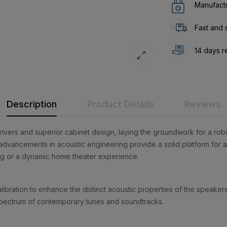
Manufactu
Fast and 
14 days r
Description
Product Details
Reviews
rivers and superior cabinet design, laying the groundwork for a rob
advancements in acoustic engineering provide a solid platform for aud
ing or a dynamic home theater experience.
ration to enhance the distinct acoustic properties of the speakers 
c spectrum of contemporary tunes and soundtracks.