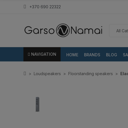
+370 690 22322
NAVIGATION
HOME
BRANDS
BLOG
SA
Loudspeakers
Floorstanding speakers
Ela