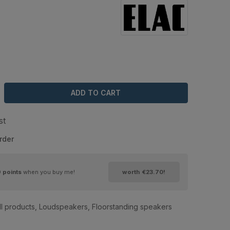
ADD TO CART
st
rder
9
points
when you buy me!
worth
€23.70
!
ll products
,
Loudspeakers
,
Floorstanding speakers