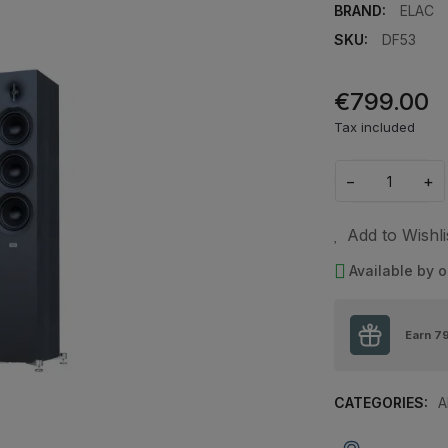
BRAND:
ELAC
SKU:
DF53
€799.00
Tax included
−
+
Add to Wishli
Available by o
Earn
7
CATEGORIES:
A