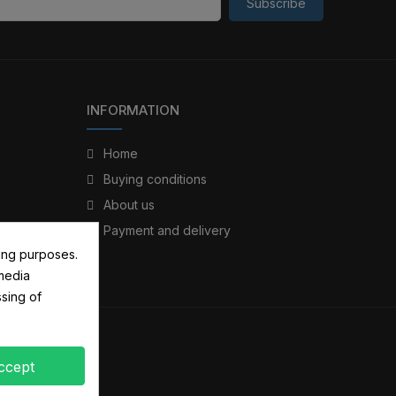
Subscribe
INFORMATION
Home
Buying conditions
About us
Payment and delivery
ing purposes.
 media
sing of
ccept