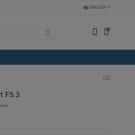
ENGLISH
0
t F5.3
view