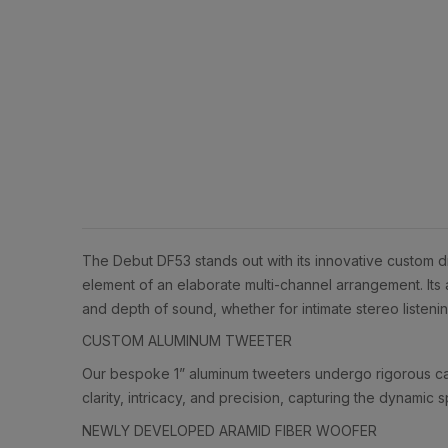
The Debut DF53 stands out with its innovative custom d
element of an elaborate multi-channel arrangement. Its 
and depth of sound, whether for intimate stereo listen
CUSTOM ALUMINUM TWEETER
Our bespoke 1” aluminum tweeters undergo rigorous calib
clarity, intricacy, and precision, capturing the dynami
NEWLY DEVELOPED ARAMID FIBER WOOFER