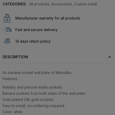
CATEGORIES:
All products
,
Accessories
,
Custom install
Manufacturer warranty for all products
Fast and secure delivery
14 days return policy
DESCRIPTION
4x banana socket wall plate of Melodika.
Features:
Reliably and precise made sockets.
Banana sockets from both sides of the wall plate.
Gold-plated 24k gold sockets.
Easy to install, no soldering required.
Color: white