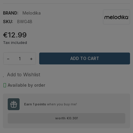
BRAND:
Melodika
SKU:
BWG4B
€12.99
Tax included
−
+
ADD TO CART
Add to Wishlist
Available by order
Earn
1
points
when you buy me!
worth
€0.30
!