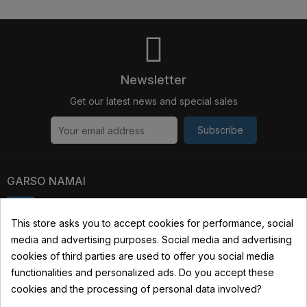
Newsletter
Get our latest news and special sales
Subscribe
GARSO NAMAI
Kauno str. 31, 03229 Vilnius, Lithuania
This store asks you to accept cookies for performance, social
media and advertising purposes. Social media and advertising
+370 690 22322
cookies of third parties are used to offer you social media
info@garsonamai.lt
functionalities and personalized ads. Do you accept these
cookies and the processing of personal data involved?
YOUR ACCOUNT