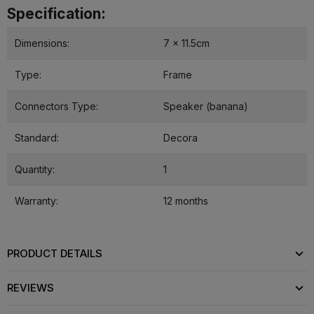
Specification:
Dimensions:
7 x 11.5cm
Type:
Frame
Connectors Type:
Speaker (banana)
Standard:
Decora
Quantity:
1
Warranty:
12 months
PRODUCT DETAILS
REVIEWS