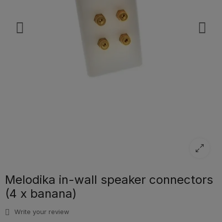
Melodika in-wall speaker connectors
(4 x banana)
Write your review