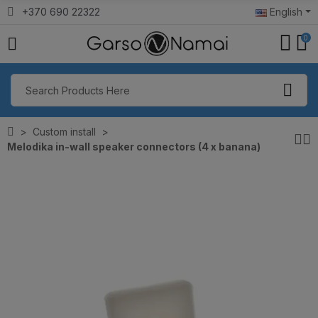
+370 690 22322
English
0
Custom install
Melodika in-wall speaker connectors (4 x banana)