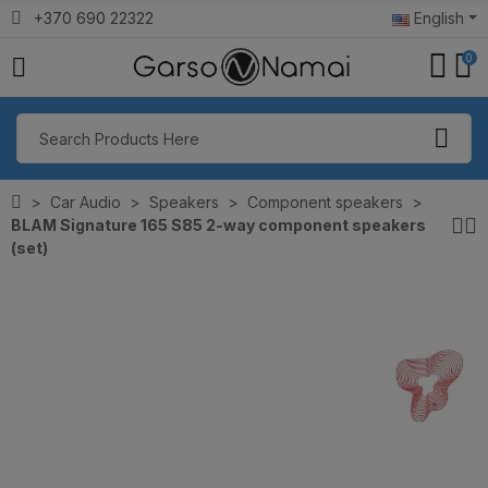
+370 690 22322
English
0
Car Audio
Speakers
Component speakers
BLAM Signature 165 S85 2-way component speakers
(set)