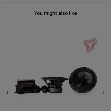
You might also like