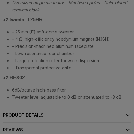
Oversized magnetic motor – Machined poles – Gold-plated
terminal block.
x2 tweeter T25HR
– 25 mm (1″) soft-dome tweeter
– 4 Ω, high-efficiency noedymium magnet (N38H)
– Precision-machined aluminum faceplate
– Low-resonance rear chamber
– Large protection roller for wide dispersion
– Transparent protective grille
x2 BFX02
6dB/octave high-pass filter
Tweeter level adjustable to 0 dB or attenuated to -3 dB
PRODUCT DETAILS
REVIEWS