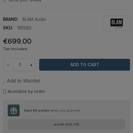
Write your review
BRAND:
BLAM Audio
SKU:
165S85
€699.00
Tax included
−
+
ADD TO CART
Add to Wishlist
Available by order
Earn
69
points
when you buy me!
worth
€20.70
!