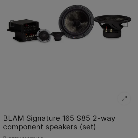
BLAM Signature 165 S85 2-way
component speakers (set)