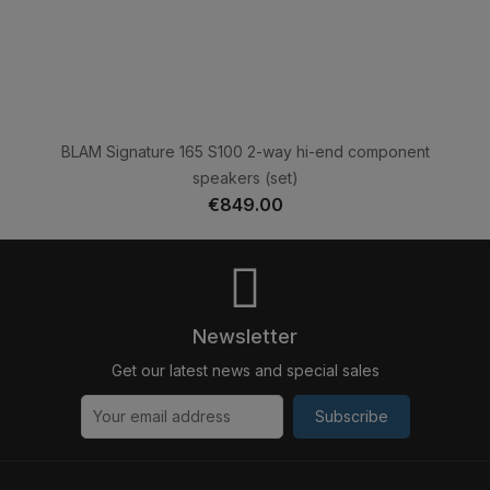
BLAM Signature 165 S100 2-way hi-end component
speakers (set)
€849.00
Newsletter
Get our latest news and special sales
Subscribe