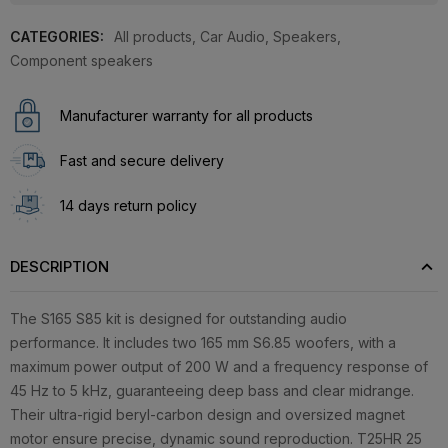
CATEGORIES:
All products
,
Car Audio
,
Speakers
,
Component speakers
Manufacturer warranty for all products
Fast and secure delivery
14 days return policy
DESCRIPTION
The S165 S85 kit is designed for outstanding audio
performance. It includes two 165 mm S6.85 woofers, with a
maximum power output of 200 W and a frequency response of
45 Hz to 5 kHz, guaranteeing deep bass and clear midrange.
Their ultra-rigid beryl-carbon design and oversized magnet
motor ensure precise, dynamic sound reproduction. T25HR 25