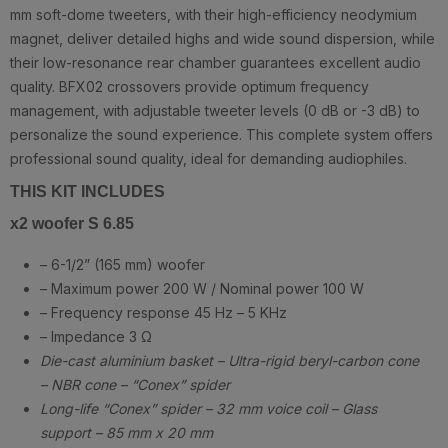
mm soft-dome tweeters, with their high-efficiency neodymium
magnet, deliver detailed highs and wide sound dispersion, while
their low-resonance rear chamber guarantees excellent audio
quality. BFX02 crossovers provide optimum frequency
management, with adjustable tweeter levels (0 dB or -3 dB) to
personalize the sound experience. This complete system offers
professional sound quality, ideal for demanding audiophiles.
THIS KIT INCLUDES
x2 woofer S 6.85
– 6-1/2” (165 mm) woofer
– Maximum power 200 W / Nominal power 100 W
– Frequency response 45 Hz – 5 KHz
– Impedance 3 Ω
Die-cast aluminium basket – Ultra-rigid beryl-carbon cone
– NBR cone – “Conex” spider
Long-life “Conex” spider – 32 mm voice coil – Glass
support – 85 mm x 20 mm