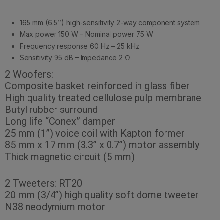
165 mm (6.5’’) high-sensitivity 2-way component system
Max power 150 W – Nominal power 75 W
Frequency response 60 Hz – 25 kHz
Sensitivity 95 dB – Impedance 2 Ω
2 Woofers:
Composite basket reinforced in glass fiber
High quality treated cellulose pulp membrane
Butyl rubber surround
Long life “Conex” damper
25 mm (1’’) voice coil with Kapton former
85 mm x 17 mm (3.3’’ x 0.7’’) motor assembly
Thick magnetic circuit (5 mm)
2 Tweeters: RT20
20 mm (3/4’’) high quality soft dome tweeter
N38 neodymium motor