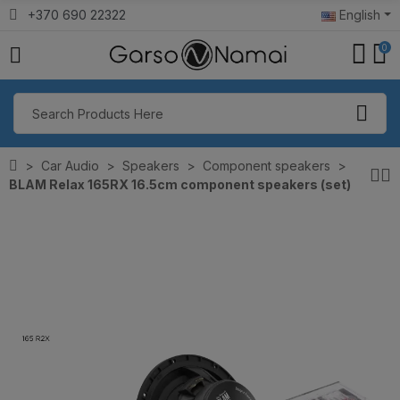
+370 690 22322
English
0
Car Audio
Speakers
Component speakers
BLAM Relax 165RX 16.5cm component speakers (set)