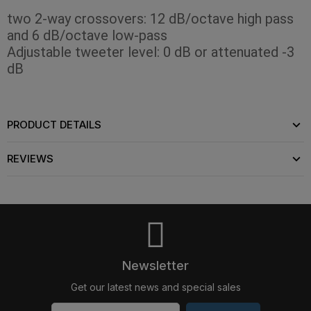
two 2-way crossovers: 12 dB/octave high pass
and 6 dB/octave low-pass
Adjustable tweeter level: 0 dB or attenuated -3
dB
PRODUCT DETAILS
REVIEWS
Newsletter
Get our latest news and special sales