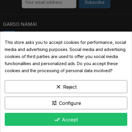
Subscribe
GARSO NAMAI
Kauno str. 31, 03229 Vilnius, Lithuania
This store asks you to accept cookies for performance, social
media and advertising purposes. Social media and advertising
+370 690 22322
cookies of third parties are used to offer you social media
info@garsonamai.lt
functionalities and personalized ads. Do you accept these
cookies and the processing of personal data involved?
YOUR ACCOUNT
clear
LINKS
Reject
INFORMATION
tune
Configure
done_all
Accept