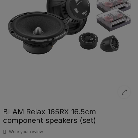
BLAM Relax 165RX 16.5cm
component speakers (set)
Write your review