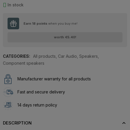
In stock
Earn
18
points
when you buy me!
worth
€5.40
!
CATEGORIES:
All products
,
Car Audio
,
Speakers
,
Component speakers
Manufacturer warranty for all products
Fast and secure delivery
14 days return policy
DESCRIPTION