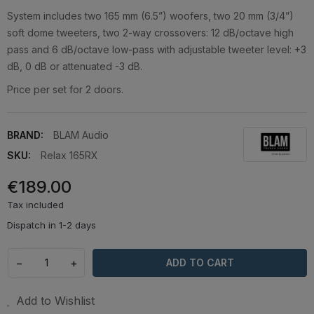
System includes two 165 mm (6.5”) woofers, two 20 mm (3/4”)
soft dome tweeters, two 2-way crossovers: 12 dB/octave high
pass and 6 dB/octave low-pass with adjustable tweeter level: +3
dB, 0 dB or attenuated -3 dB.
Price per set for 2 doors.
BRAND:
BLAM Audio
SKU:
Relax 165RX
€189.00
Tax included
Dispatch in 1-2 days
−
+
ADD TO CART
Add to Wishlist