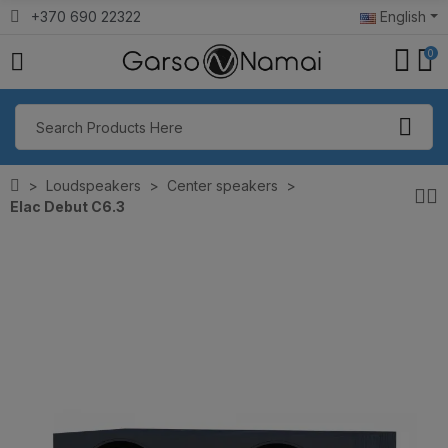
+370 690 22322
English
0
Loudspeakers
Center speakers
Elac Debut C6.3