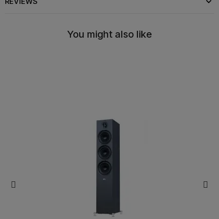
REVIEWS
You might also like