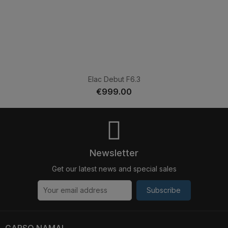
Elac Debut F6.3
€999.00
Newsletter
Get our latest news and special sales
Subscribe
GARSO NAMAI