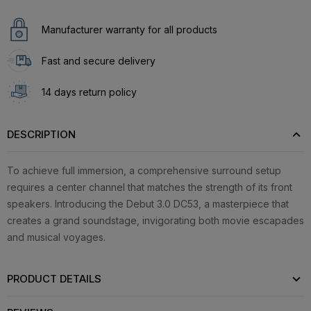
Manufacturer warranty for all products
Fast and secure delivery
14 days return policy
DESCRIPTION
To achieve full immersion, a comprehensive surround setup
requires a center channel that matches the strength of its front
speakers. Introducing the Debut 3.0 DC53, a masterpiece that
creates a grand soundstage, invigorating both movie escapades
and musical voyages.
PRODUCT DETAILS