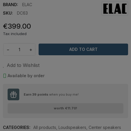
BRAND:
ELAC
SKU:
DC63
€399.00
Tax included
−
+
ADD TO CART
Add to Wishlist
Available by order
Earn
39
points
when you buy me!
worth
€11.70
!
CATEGORIES:
All products
,
Loudspeakers
,
Center speakers