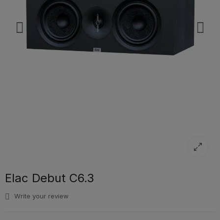
Elac Debut C6.3
Write your review