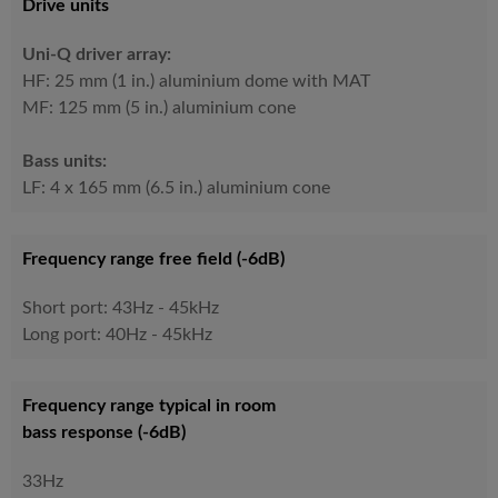
Drive units
Uni-Q driver array:
HF: 25 mm (1 in.) aluminium dome with MAT
MF: 125 mm (5 in.) aluminium cone​
Bass units:
LF: 4 x 165 mm (6.5 in.) aluminium cone
Frequency range free field (-6dB)
Short port: 43Hz - 45kHz
Long port: 40Hz - 45kHz
Frequency range typical in room
bass response (-6dB)
33Hz