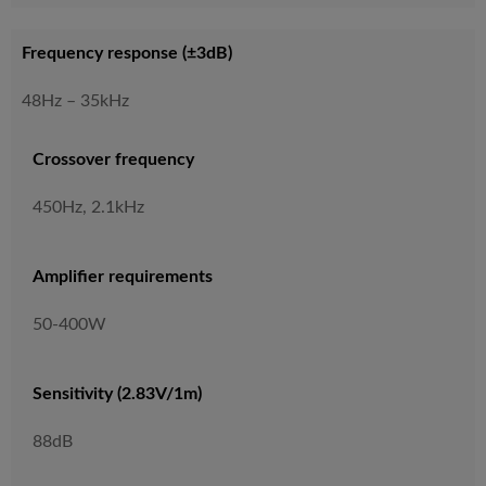
Frequency response (±3dB)
48Hz – 35kHz
Crossover frequency
450Hz, 2.1kHz
Amplifier requirements
50-400W
Sensitivity (2.83V/1m)
88dB