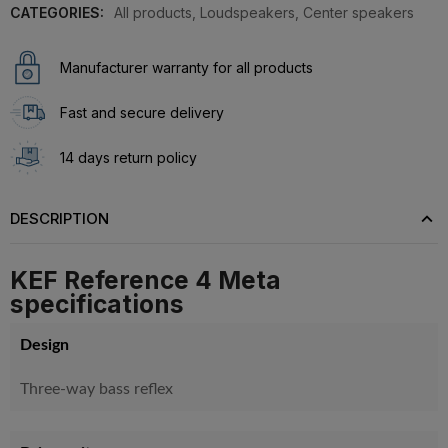
CATEGORIES:
All products
,
Loudspeakers
,
Center speakers
Manufacturer warranty for all products
Fast and secure delivery
14 days return policy
DESCRIPTION
KEF Reference 4 Meta
specifications
Design
Three-way bass reflex