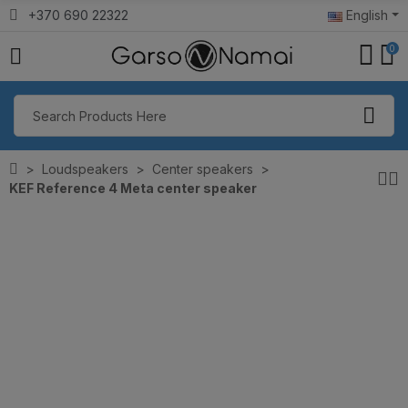
+370 690 22322
English
0
Loudspeakers
Center speakers
KEF Reference 4 Meta center speaker