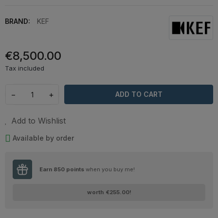
BRAND:
KEF
€8,500.00
Tax included
−
+
ADD TO CART
Add to Wishlist
Available by order
Earn
850
points
when you buy me!
worth
€255.00
!