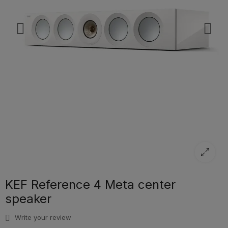
KEF Reference 4 Meta center
speaker
Write your review