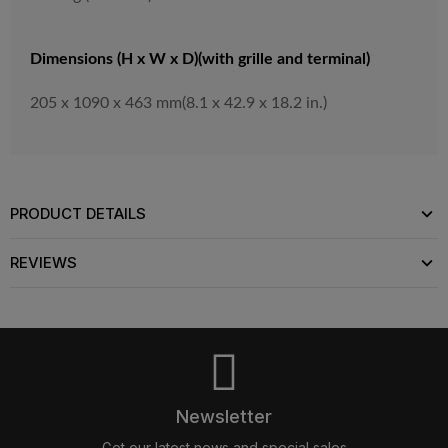
Dimensions (H x W x D)(with grille and terminal)
205 x 1090 x 463 mm(8.1 x 42.9 x 18.2 in.)
PRODUCT DETAILS
REVIEWS
Newsletter
Get our latest news and special sales