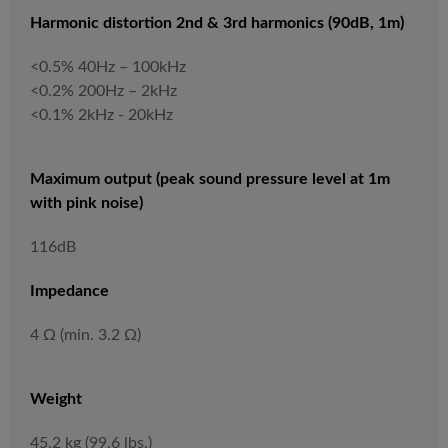
Harmonic distortion 2nd & 3rd harmonics (90dB, 1m)
<0.5% 40Hz – 100kHz
<0.2% 200Hz – 2kHz
<0.1% 2kHz - 20kHz
Maximum output (peak sound pressure level at 1m
with pink noise)
116dB
Impedance
4 Ω (min. 3.2 Ω)
Weight
45.2 kg (99.6 lbs.)