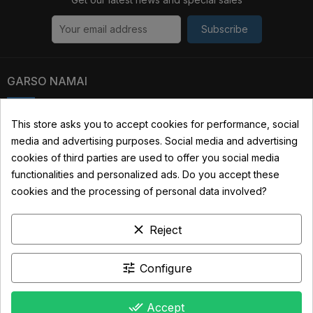
Subscribe
GARSO NAMAI
Kauno str. 31, 03229 Vilnius, Lithuania
This store asks you to accept cookies for performance, social
media and advertising purposes. Social media and advertising
+370 690 22322
cookies of third parties are used to offer you social media
info@garsonamai.lt
functionalities and personalized ads. Do you accept these
cookies and the processing of personal data involved?
YOUR ACCOUNT
clear
Reject
LINKS
INFORMATION
tune
Configure
done_all
Accept