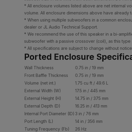
* All enclosure volumes listed above are net internal v
volume. All enclosure dimensions above have already ta
* When using multiple subwoofers in a common enclosur
dealer or JL Audio Technical Support.
* We recommend the use of this speaker in a bi-amplifie
subwoofer with a passive crossover (coil), as this type
* All specifications are subject to change without notice
Ported Enclosure Specific
Wall Thickness
0.75 in / 19 mm
Front Baffle Thickness
0.75 in / 19 mm
Volume (net int.)
1.75 cu ft / 49.6 L
External Width (W)
17.5 in / 445 mm
External Height (H)
14.75 in / 375 mm
External Depth (D)
16.25 in / 413 mm
Internal Port Diameter (ID)
3 in / 76 mm
Port Length (L)
14 in / 356 mm
Tuning Frequency (Fb)
26 Hz