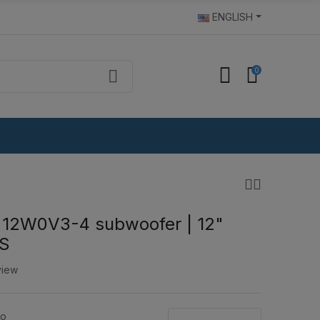
ENGLISH
0
 12W0V3-4 subwoofer | 12"
S
view
io