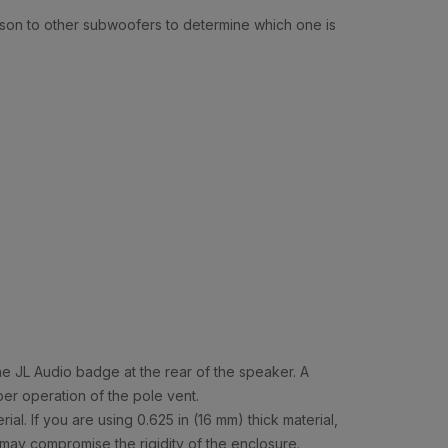
rison to other subwoofers to determine which one is
he JL Audio badge at the rear of the speaker. A
er operation of the pole vent.
l. If you are using 0.625 in (16 mm) thick material,
s may compromise the rigidity of the enclosure.