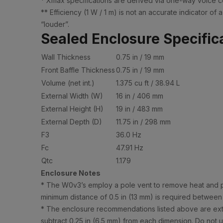
* Xmax specifications are derived via one-way voice co
** Efficiency (1 W / 1 m) is not an accurate indicator 
“louder”.
Sealed Enclosure Specific
Wall Thickness
0.75 in / 19 mm
Front Baffle Thickness
0.75 in / 19 mm
Volume (net int.)
1.375 cu ft / 38.94 L
External Width (W)
16 in / 406 mm
External Height (H)
19 in / 483 mm
External Depth (D)
11.75 in / 298 mm
F3
36.0 Hz
Fc
47.91 Hz
Qtc
1.179
Enclosure Notes
* The W0v3’s employ a pole vent to remove heat and pre
minimum distance of 0.5 in (13 mm) is required between
* The enclosure recommendations listed above are extern
subtract 0.25 in (6.5 mm) from each dimension. Do not us