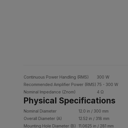
Continuous Power Handling (RMS)
300 W
Recommended Amplifier Power (RMS)
75 - 300 W
Nominal Impedance (Znom)
4 Ω
Physical Specifications
Nominal Diameter
12.0 in / 300 mm
Overall Diameter (A)
12.52 in / 318 mm
Mounting Hole Diameter (B)
11.0625 in / 281 mm