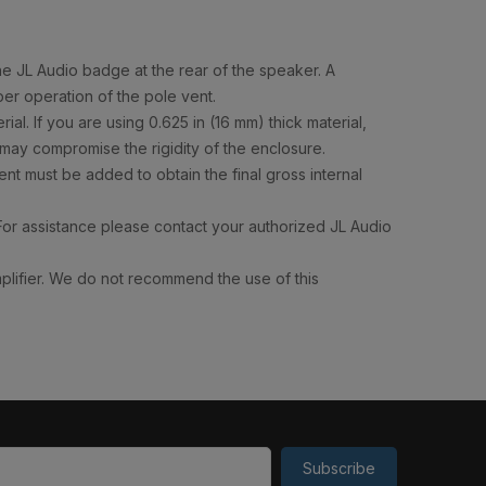
he JL Audio badge at the rear of the speaker. A
er operation of the pole vent.
l. If you are using 0.625 in (16 mm) thick material,
s may compromise the rigidity of the enclosure.
nt must be added to obtain the final gross internal
For assistance please contact your authorized JL Audio
mplifier. We do not recommend the use of this
Subscribe