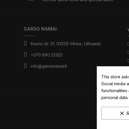
GARSO NAMAI
Kauno str. 31, 03229 Vilnius, Lithuania
+370 690 22322
info@garsonamai.lt
This store ask
Social media a
functionalitie
personal data
clear
R