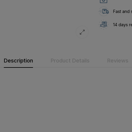
Fast and 
14 days r
Description
Product Details
Reviews