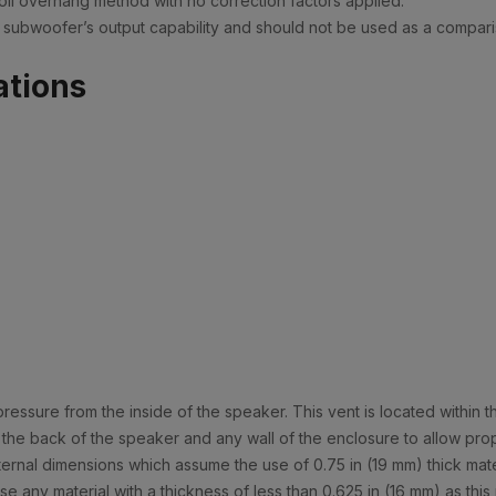
il overhang method with no correction factors applied.
of a subwoofer’s output capability and should not be used as a compa
ations
ssure from the inside of the speaker. This vent is located within t
 the back of the speaker and any wall of the enclosure to allow prop
al dimensions which assume the use of 0.75 in (19 mm) thick materia
e any material with a thickness of less than 0.625 in (16 mm) as thi