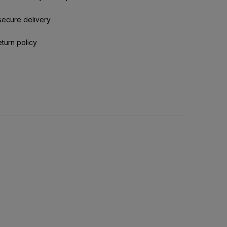
secure delivery
eturn policy