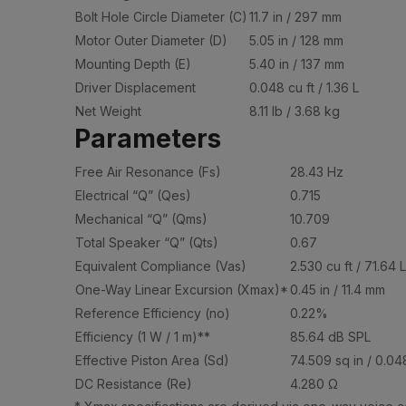
Bolt Hole Circle Diameter (C)
11.7 in / 297 mm
Motor Outer Diameter (D)
5.05 in / 128 mm
Mounting Depth (E)
5.40 in / 137 mm
Driver Displacement
0.048 cu ft / 1.36 L
Net Weight
8.11 lb / 3.68 kg
Parameters
Free Air Resonance (Fs)
28.43 Hz
Electrical “Q” (Qes)
0.715
Mechanical “Q” (Qms)
10.709
Total Speaker “Q” (Qts)
0.67
Equivalent Compliance (Vas)
2.530 cu ft / 71.64 L
One-Way Linear Excursion (Xmax)*
0.45 in / 11.4 mm
Reference Efficiency (no)
0.22%
Efficiency (1 W / 1 m)**
85.64 dB SPL
Effective Piston Area (Sd)
74.509 sq in / 0.04
DC Resistance (Re)
4.280 Ω