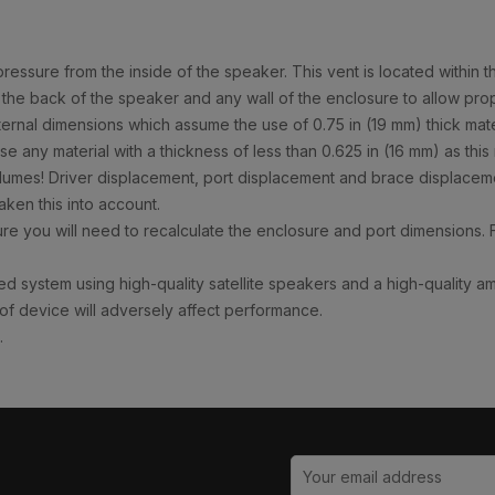
ssure from the inside of the speaker. This vent is located within t
 the back of the speaker and any wall of the enclosure to allow prop
al dimensions which assume the use of 0.75 in (19 mm) thick materia
e any material with a thickness of less than 0.625 in (16 mm) as thi
olumes! Driver displacement, port displacement and brace displaceme
ken this into account.
e you will need to recalculate the enclosure and port dimensions. 
d system using high-quality satellite speakers and a high-quality a
 of device will adversely affect performance.
.