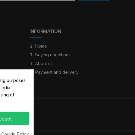
INFORMATION
Home
Buying conditions
About us
Payment and delivery
ing purposes.
 media
sing of
ccept
 Cookie Policy