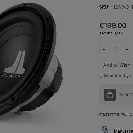
SKU:
12W0v3-
€199.00
Tax included
−
+
Add to Wishli
Available by o
Earn
19
CATEGORIES:
A
Manufactu