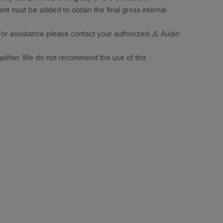
nt must be added to obtain the final gross internal
For assistance please contact your authorized JL Audio
mplifier. We do not recommend the use of this