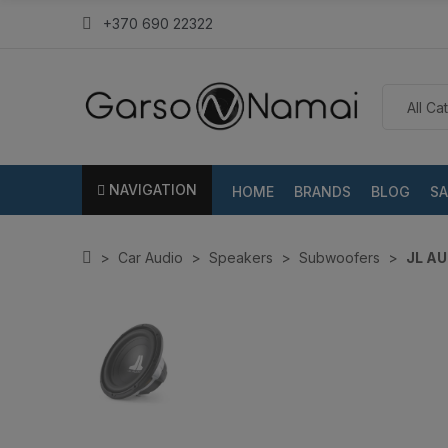
+370 690 22322
NAVIGATION
HOME
BRANDS
BLOG
SA
Car Audio
Speakers
Subwoofers
JL AU