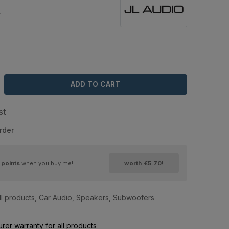
4
ADD TO CART
st
rder
points
when you buy me!
worth
€5.70
!
ll products
,
Car Audio
,
Speakers
,
Subwoofers
rer warranty for all products