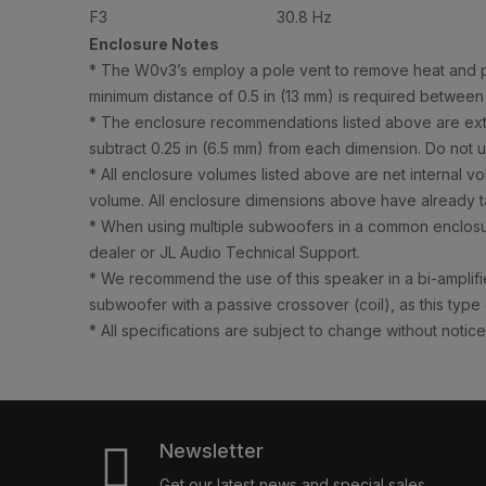
F3
30.8 Hz
Enclosure Notes
* The W0v3’s employ a pole vent to remove heat and pre
minimum distance of 0.5 in (13 mm) is required between
* The enclosure recommendations listed above are extern
subtract 0.25 in (6.5 mm) from each dimension. Do not us
* All enclosure volumes listed above are net internal v
volume. All enclosure dimensions above have already ta
* When using multiple subwoofers in a common enclosur
dealer or JL Audio Technical Support.
* We recommend the use of this speaker in a bi-amplifie
subwoofer with a passive crossover (coil), as this type
* All specifications are subject to change without notice
Newsletter
Get our latest news and special sales