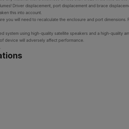
olumes! Driver displacement, port displacement and brace displaceme
ken this into account.
e you will need to recalculate the enclosure and port dimensions. 
d system using high-quality satellite speakers and a high-quality a
 of device will adversely affect performance.
.
ations