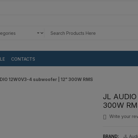
LE
CONTACTS
DIO 12W0V3-4 subwoofer | 12" 300W RMS
JL AUDIO
300W RM
Write your re
BRAND:
JL Aud