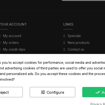
YOUR ACCOUNT
LINKS
My account
Specials
My orders
New products
My credit slips
Contact us
My addresses
Sitemap
s you to accept cookies for performance, social media and advertis
My personal info
nd advertising cookies of third parties are used to offer you social
s and personalized ads. Do you accept these cookies and the proces
 involved?
tune
done_all
eject
Configure
A
Privacy &