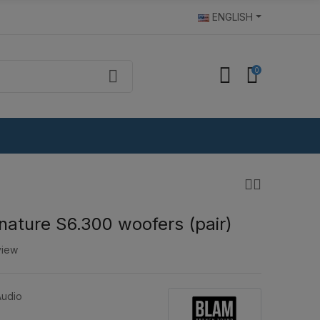
ENGLISH
0
ature S6.300 woofers (pair)
view
udio