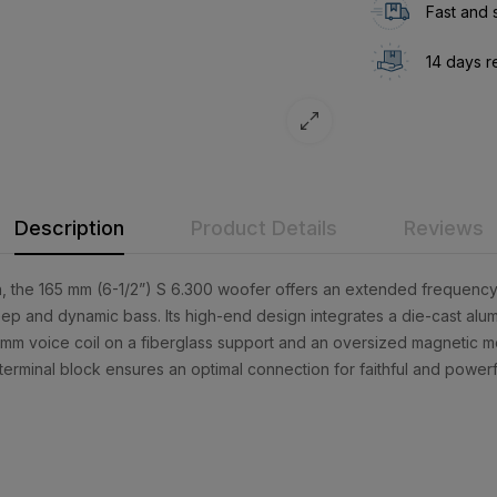
Fast and 
14 days r
Description
Product Details
Reviews
, the 165 mm (6-1/2”) S 6.300 woofer offers an extended frequency
p and dynamic bass. Its high-end design integrates a die-cast alum
8 mm voice coil on a fiberglass support and an oversized magnetic m
terminal block ensures an optimal connection for faithful and power