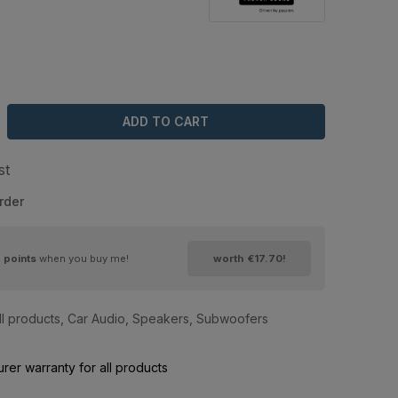
ADD TO CART
st
rder
9
points
when you buy me!
worth
€17.70
!
ll products
,
Car Audio
,
Speakers
,
Subwoofers
rer warranty for all products