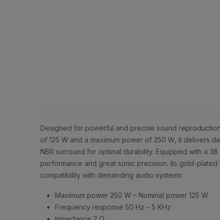
Designed for powerful and precise sound reproduction
of 125 W and a maximum power of 250 W, it delivers dee
NBR surround for optimal durability. Equipped with a 3
performance and great sonic precision. Its gold-plated 
compatibility with demanding audio systems.
Maximum power 250 W – Nominal power 125 W
Frequency response 50 Hz – 5 KHz
Impedance 2 Ω