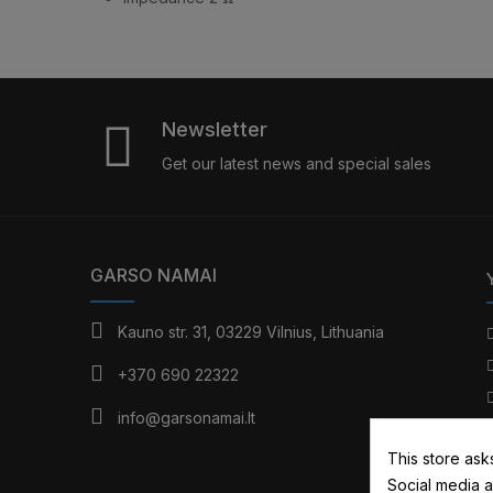
Newsletter
Get our latest news and special sales
GARSO NAMAI
Kauno str. 31, 03229 Vilnius, Lithuania
+370 690 22322
info@garsonamai.lt
This store ask
Social media a