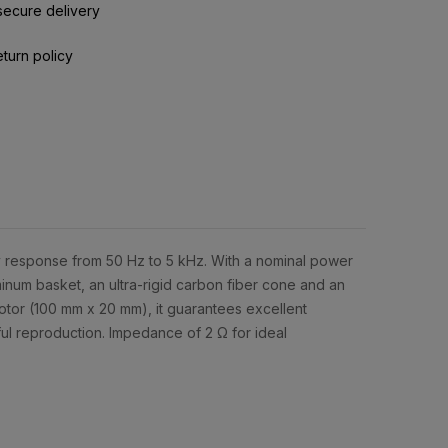
secure delivery
eturn policy
 response from 50 Hz to 5 kHz. With a nominal power
inum basket, an ultra-rigid carbon fiber cone and an
otor (100 mm x 20 mm), it guarantees excellent
ful reproduction. Impedance of 2 Ω for ideal