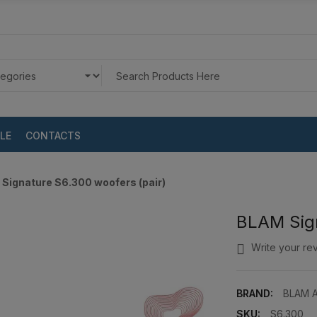
LE
CONTACTS
Signature S6.300 woofers (pair)
BLAM Sign
Write your re
BRAND:
BLAM A
SKU:
S6.300