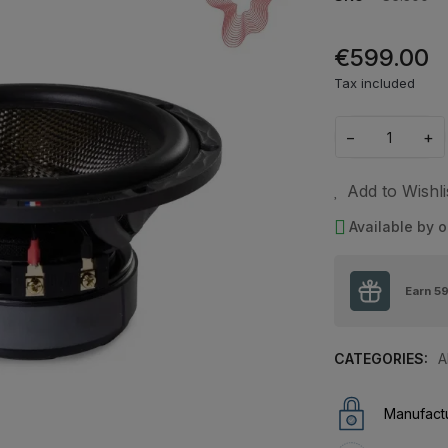
€599.00
Tax included
−
+
Add to Wishli
Available by o
Earn
5
CATEGORIES:
A
Manufactu