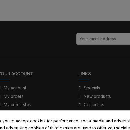
YOUR ACCOUNT
LINKS
My account
Specials
My orders
New products
My credit slips
Contact us
My addresses
Sitemap
s you to accept cookies for performance, social media and advertis
My personal info
nd advertising cookies of third parties are used to offer you social