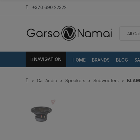
+370 690 22322
NAVIGATION
HOME
BRANDS
BLOG
SA
Car Audio
Speakers
Subwoofers
BLAM 