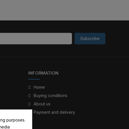
Subscribe
INFORMATION
Home
Buying conditions
About us
Payment and delivery
ing purposes.
 media