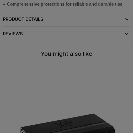
● Comprehensive protections for reliable and durable use
PRODUCT DETAILS
REVIEWS
You might also like