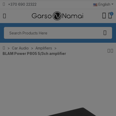
+370 690 22322
English
0
Car Audio
Amplifiers
BLAM Power P805 5/3ch amplifier