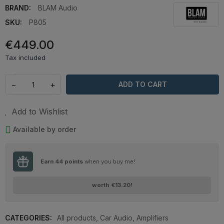
BRAND:
BLAM Audio
SKU:
P805
€449.00
Tax included
−
+
ADD TO CART
Add to Wishlist
Available by order
Earn
44
points
when you buy me!
worth
€13.20
!
CATEGORIES:
All products
,
Car Audio
,
Amplifiers