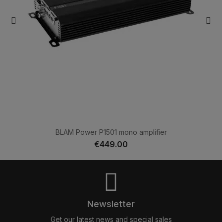
BLAM Power P1501 mono amplifier
€449.00
Newsletter
Get our latest news and special sales