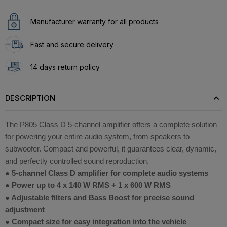
Manufacturer warranty for all products
Fast and secure delivery
14 days return policy
DESCRIPTION
The P805 Class D 5-channel amplifier offers a complete solution
for powering your entire audio system, from speakers to
subwoofer. Compact and powerful, it guarantees clear, dynamic,
and perfectly controlled sound reproduction.
● 5-channel Class D amplifier for complete audio systems
● Power up to 4 x 140 W RMS + 1 x 600 W RMS
● Adjustable filters and Bass Boost for precise sound
adjustment
● Compact size for easy integration into the vehicle