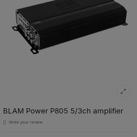
BLAM Power P805 5/3ch amplifier
Write your review