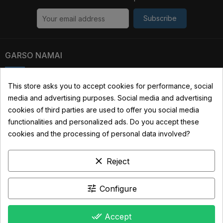
Subscribe
GARSO NAMAI
Kauno str. 31, 03229 Vilnius, Lithuania
This store asks you to accept cookies for performance, social
media and advertising purposes. Social media and advertising
+370 690 22322
cookies of third parties are used to offer you social media
info@garsonamai.lt
functionalities and personalized ads. Do you accept these
cookies and the processing of personal data involved?
YOUR ACCOUNT
clear
Reject
LINKS
INFORMATION
tune
Configure
done_all
Accept