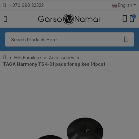
+370 690 22322
English
0
HiFi Furniture
Accessories
TAGA Harmony TSK-01 pads for spikes (4pcs)