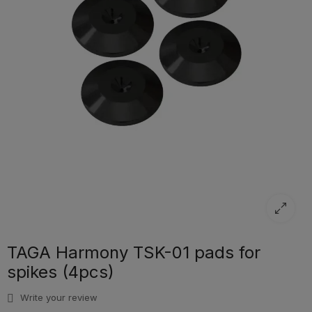
TAGA Harmony TSK-01 pads for
spikes (4pcs)
Write your review