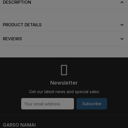
DESCRIPTION
PRODUCT DETAILS
REVIEWS
Newsletter
Get our latest news and special sales
Subscribe
GARSO NAMAI