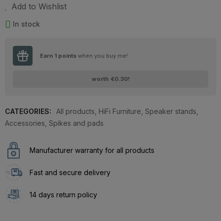
Add to Wishlist
In stock
Earn
1
points
when you buy me!
worth
€0.30
!
CATEGORIES:
All products
,
HiFi Furniture
,
Speaker stands
,
Accessories
,
Spikes and pads
Manufacturer warranty for all products
Fast and secure delivery
14 days return policy