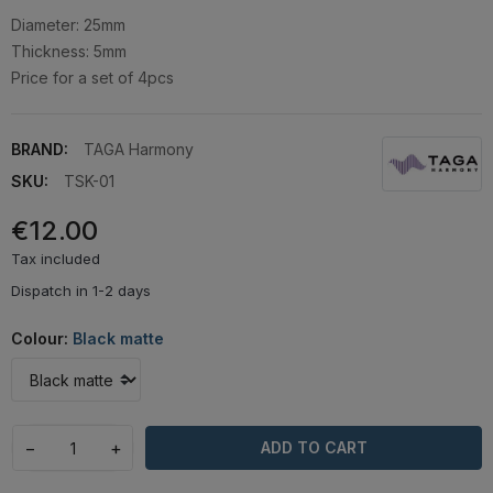
Diameter: 25mm
Thickness: 5mm
Price for a set of 4pcs
BRAND:
TAGA Harmony
SKU:
TSK-01
€12.00
Tax included
Dispatch in 1-2 days
Colour:
Black matte
−
+
ADD TO CART