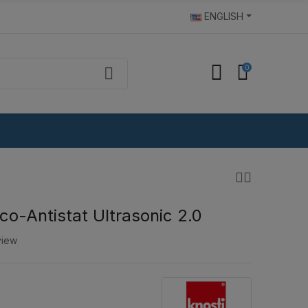
ENGLISH
0
co-Antistat Ultrasonic 2.0
view