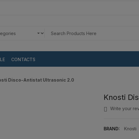
LE
CONTACTS
sti Disco-Antistat Ultrasonic 2.0
Knosti Dis
Write your re
BRAND:
Knosti