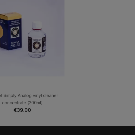
f Simply Analog vinyl cleaner
concentrate (200ml)
€39.00