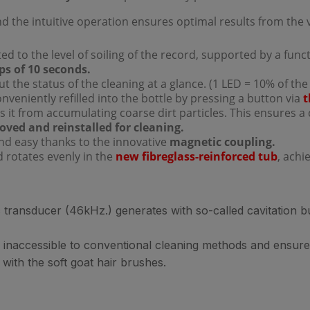
nd the intuitive operation ensures optimal results from the v
d to the level of soiling of the record, supported by a funct
ps of 10 seconds.
t the status of the cleaning at a glance. (1 LED = 10% of the
conveniently refilled into the bottle by pressing a button via
t
s it from accumulating coarse dirt particles. This ensures a 
ved and reinstalled for cleaning.
and easy thanks to the innovative
magnetic coupling.
d rotates evenly in the
new fibreglass-reinforced tub
, ach
transducer (46kHz.) generates with so-called cavitation bub
 inaccessible to conventional cleaning methods and ensure
 with the soft goat hair brushes.