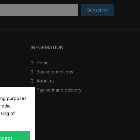
Subscribe
INFORMATION
Home
Buying conditions
About us
Payment and delivery
ing purposes.
 media
sing of
ccept