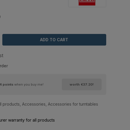
0
ADD TO CART
st
rder
4
points
when you buy me!
worth
€37.20
!
ll products
,
Accessories
,
Accessories for turntables
rer warranty for all products