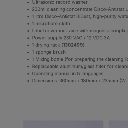
Ultrasonic record washer
200ml cleaning concentrate Disco-Antistat U
1 litre Disco-Antistat BiDest, high-purity wate
1 microfibre cloth
Label cover incl. axle with magnetic couplin
Power supply 230 VAC / 12 VDC 3A
1 drying rack (
1302499
)
1 sponge brush
1 Mixing bottle (for preparing the cleaning l
Replaceable aluminium/glass filter for clean
Operating manual in 8 languages
Dimensions: 360mm x 180mm x 235mm (W x