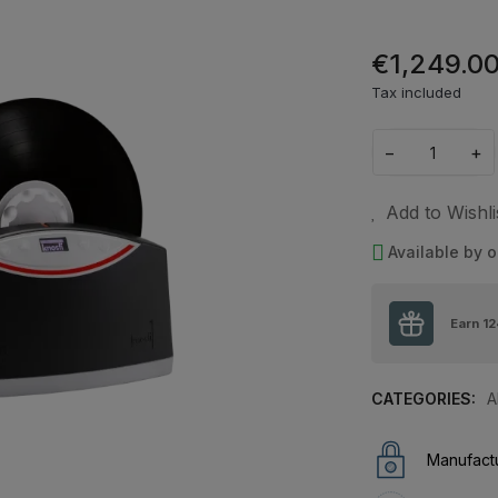
€1,249.0
Tax included
−
+
Add to Wishli
Available by o
Earn
12
CATEGORIES:
A
Manufactu