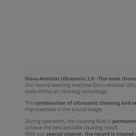
Disco-Antistat Ultrasonic 2.0 - The most thor
Our record washing machine Disco-Antistat Ultra
state-of-the-art cleaning technology.
The
combination of ultrasonic cleaning and o
improvement in the sound image.
During operation, the cleaning fluid is
permanen
achieve the best possible cleaning result.
With our
special cleaner, the record is treated 