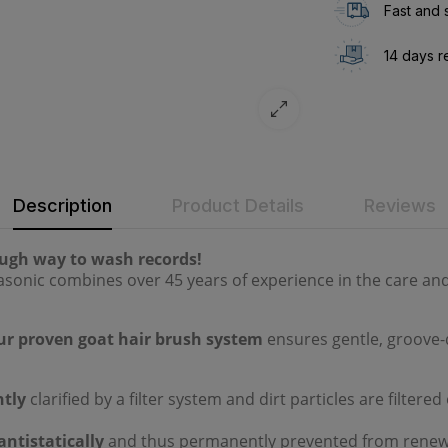
Fast and 
14 days r
Description
Product Details
Reviews
ough way to wash records!
sonic combines over 45 years of experience in the care and
ur proven goat hair brush system
ensures gentle, groove-
tly
clarified by a filter system and dirt particles are filtere
antistatically
and thus permanently prevented from renewe