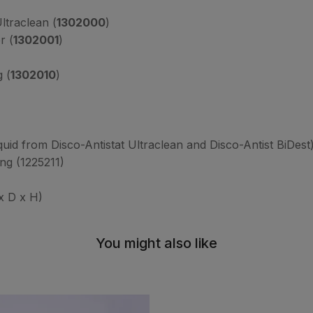
ltraclean (
1302000
)
r (
1302001
)
g (
1302010
)
iquid from Disco-Antistat Ultraclean and Disco-Antist BiDest
ing (1225211)
 D x H)
You might also like