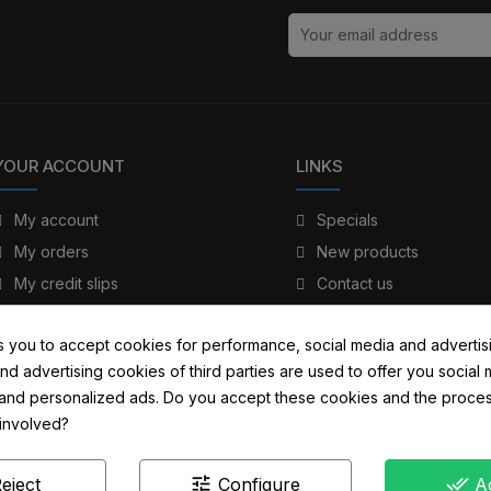
YOUR ACCOUNT
LINKS
My account
Specials
My orders
New products
My credit slips
Contact us
My addresses
Sitemap
s you to accept cookies for performance, social media and advertis
My personal info
nd advertising cookies of third parties are used to offer you social
s and personalized ads. Do you accept these cookies and the proces
 involved?
tune
done_all
eject
Configure
A