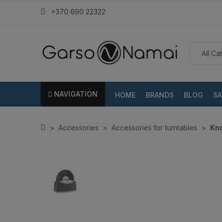
+370 690 22322
NAVIGATION
HOME
BRANDS
BLOG
SA
Accessories
Accessories for turntables
Kno