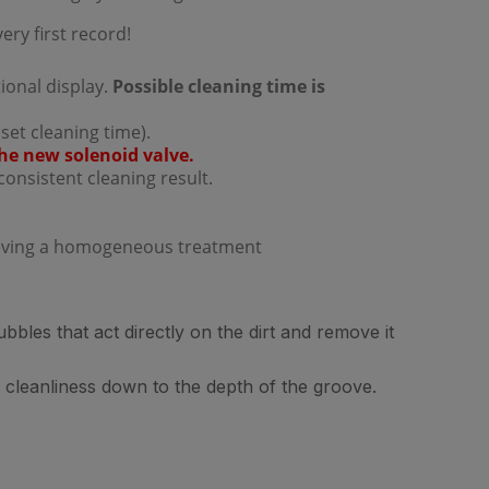
ery first record!
ional display.
Possible cleaning time is
 set cleaning time).
he new solenoid valve.
consistent cleaning result.
ieving a homogeneous treatment
bles that act directly on the dirt and remove it
 cleanliness down to the depth of the groove.