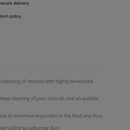
secure delivery
eturn policy
 cleaning of records with highly developed,
deep cleaning of your records and an audible
d out to minimise impurities in the fluid and thus
d soiling by adhering dust.