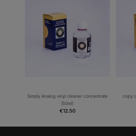
Simply Analog vinyl cleaner concentrate
copy o
(50ml)
€12.50