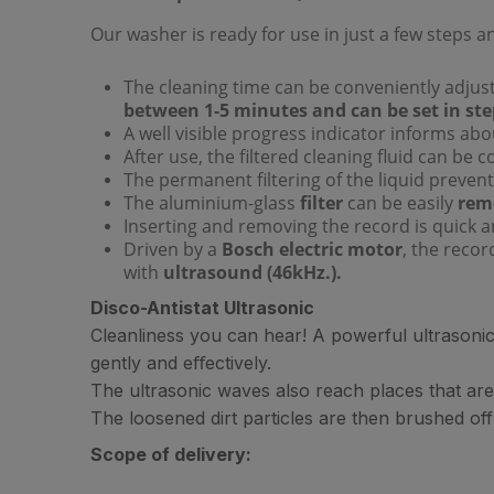
Our washer is ready for use in just a few steps a
The cleaning time can be conveniently adjuste
between 1-5 minutes and can be set in ste
A well visible progress indicator informs abou
After use, the filtered cleaning fluid can be 
The permanent filtering of the liquid prevent
The aluminium-glass
filter
can be easily
remo
Inserting and removing the record is quick 
Driven by a
Bosch electric motor
, the recor
with
ultrasound (46kHz.).
Disco-Antistat Ultrasonic
Cleanliness you can hear! A powerful ultrasonic 
gently and eﬀectively.
The ultrasonic waves also reach places that are
The loosened dirt particles are then brushed off
Scope of delivery: