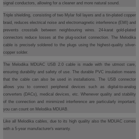
signal conductors, allowing for a cleaner and more natural sound.
Triple shielding, consisting of two Mylar foil layers and a tin-plated copper
braid, reduces electrical noise and electromagnetic interference (EMI) and
prevents crosstalk between neighbouring wires. 24-karat gold-plated
connectors reduce losses at the plug-socket connection. The Melodika
cable is precisely soldered to the plugs using the highest-quality silver-
copper solder.
The Melodika MDUAC USB 2.0 cable is made with the utmost care,
ensuring durability and safety of use. The durable PVC insulation means
that the cable can also be used in installations. The USB connector
allows you to connect peripheral devices such as digital-to-analog
converters (DACs), medical devices, etc. Whenever quality and stability
of the connection and minimized interference are particularly important,
you can count on Melodika MDUAB.
Like all Melodika cables, due to its high quality also the MDUAC comes
with a 5-year manufacturer's warranty.