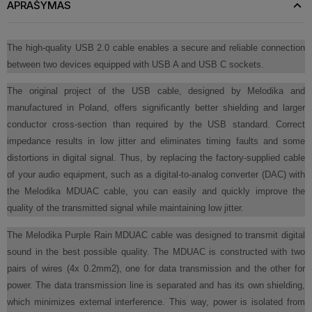
APRAŠYMAS
The high-quality USB 2.0 cable enables a secure and reliable connection
between two devices equipped with USB A and USB C sockets.
The original project of the USB cable, designed by Melodika and
manufactured in Poland, offers significantly better shielding and larger
conductor cross-section than required by the USB standard. Correct
impedance results in low jitter and eliminates timing faults and some
distortions in digital signal. Thus, by replacing the factory-supplied cable
of your audio equipment, such as a digital-to-analog converter (DAC) with
the Melodika MDUAC cable, you can easily and quickly improve the
quality of the transmitted signal while maintaining low jitter.
The Melodika Purple Rain MDUAC cable was designed to transmit digital
sound in the best possible quality. The MDUAC is constructed with two
pairs of wires (4x 0.2mm2), one for data transmission and the other for
power. The data transmission line is separated and has its own shielding,
which minimizes external interference. This way, power is isolated from