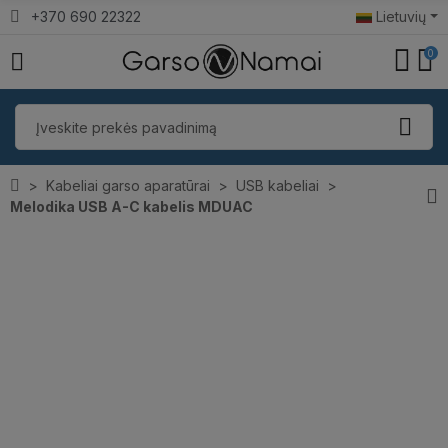
+370 690 22322
Lietuvių
0
Kabeliai garso aparatūrai
USB kabeliai
Melodika USB A-C kabelis MDUAC