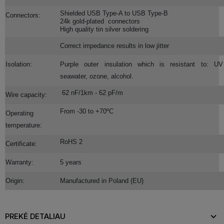
Shielded USB Type-A to USB Type-B
Connectors:
24k gold-plated connectors
High quality tin silver soldering
Correct impedance results in low jitter
Isolation:
Purple outer insulation which is resistant to: UV 
seawater, ozone, alcohol.
62 nF/1km - 62 pF/m
Wire capacity:
From -30 to +70ºC
Operating
temperature:
RoHS 2
Certificate:
Warranty:
5 years
Origin:
Manufactured in Poland (EU)
PREKĖ DETALIAU