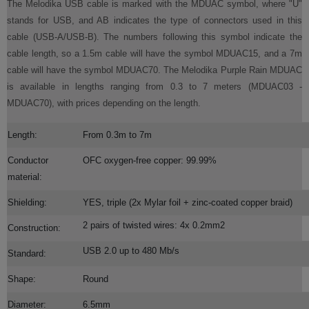
The Melodika USB cable is marked with the MDUAC symbol, where "U"
stands for USB, and AB indicates the type of connectors used in this
cable (USB-A/USB-B). The numbers following this symbol indicate the
cable length, so a 1.5m cable will have the symbol MDUAC15, and a 7m
cable will have the symbol MDUAC70. The Melodika Purple Rain MDUAC
is available in lengths ranging from 0.3 to 7 meters (MDUAC03 -
MDUAC70), with prices depending on the length.
Length:
From 0.3m to 7m
Conductor
OFC oxygen-free copper: 99.99%
material:
Shielding:
YES, triple (2x Mylar foil + zinc-coated copper braid)
2 pairs of twisted wires: 4x 0.2mm2
Construction:
USB 2.0 up to 480 Mb/s
Standard:
Shape:
Round
Diameter:
6.5mm