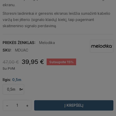
ekranu.
Storesni laidininkai ir geresnis ekranas leidžia sumažinti kabelio
varžą bei jitterio (signalo klaidų) kiekį, taip pagerinant
skaitmeninio signalo perdavimą.
PREKĖS ŽENKLAS:
Melodika
SKU:
MDUAC
39,95 €
47,00 €
Sutaupote 15%
Su PVM
Ilgis:
0,5m
−
+
Į KREPŠELĮ