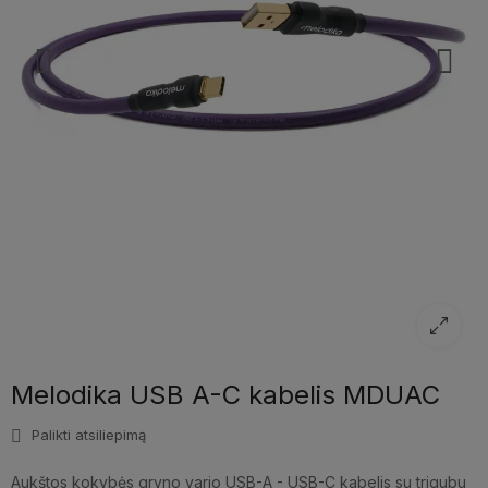
Melodika USB A-C kabelis MDUAC
Palikti atsiliepimą
Aukštos kokybės gryno vario USB-A - USB-C kabelis su trigubu