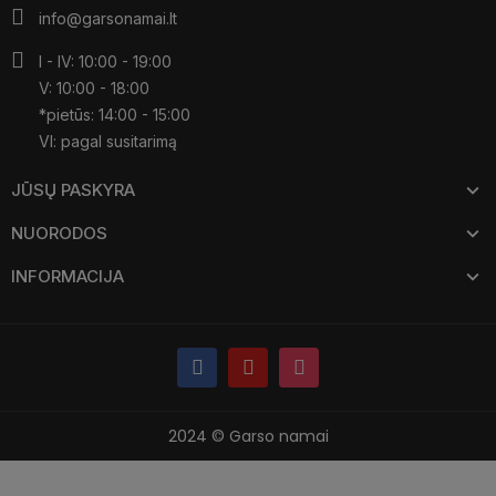
info@garsonamai.lt
I - IV: 10:00 - 19:00
V: 10:00 - 18:00
*pietūs: 14:00 - 15:00
VI: pagal susitarimą
JŪSŲ PASKYRA
NUORODOS
INFORMACIJA
2024 © Garso namai