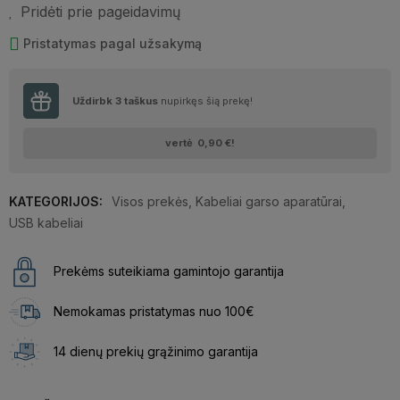
Pridėti prie pageidavimų
Pristatymas pagal užsakymą
Uždirbk
3
taškus
nupirkęs šią prekę!
vertė
0,90 €
!
KATEGORIJOS:
Visos prekės
,
Kabeliai garso aparatūrai
,
USB kabeliai
Prekėms suteikiama gamintojo garantija
Nemokamas pristatymas nuo 100€
14 dienų prekių grąžinimo garantija