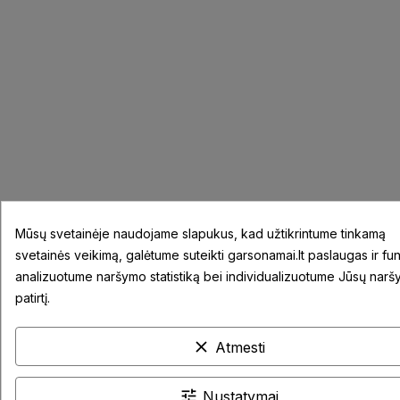
Mūsų svetainėje naudojame slapukus, kad užtikrintume tinkamą
svetainės veikimą, galėtume suteikti garsonamai.lt paslaugas ir fun
analizuotume naršymo statistiką bei individualizuotume Jūsų nar
patirtį.
clear
Atmesti
tune
Nustatymai