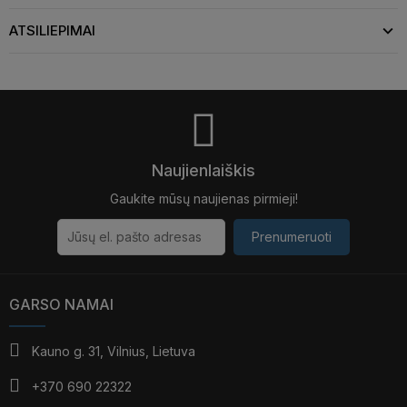
ATSILIEPIMAI
Naujienlaiškis
Gaukite mūsų naujienas pirmieji!
Prenumeruoti
GARSO NAMAI
Kauno g. 31, Vilnius, Lietuva
+370 690 22322