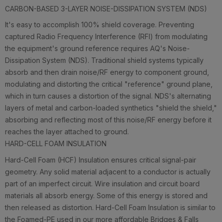
CARBON-BASED 3-LAYER NOISE-DISSIPATION SYSTEM (NDS)
It's easy to accomplish 100% shield coverage. Preventing
captured Radio Frequency Interference (RFI) from modulating
the equipment's ground reference requires AQ's Noise-
Dissipation System (NDS). Traditional shield systems typically
absorb and then drain noise/RF energy to component ground,
modulating and distorting the critical "reference" ground plane,
which in turn causes a distortion of the signal. NDS's alternating
layers of metal and carbon-loaded synthetics "shield the shield,"
absorbing and reflecting most of this noise/RF energy before it
reaches the layer attached to ground.
HARD-CELL FOAM INSULATION
Hard-Cell Foam (HCF) Insulation ensures critical signal-pair
geometry. Any solid material adjacent to a conductor is actually
part of an imperfect circuit. Wire insulation and circuit board
materials all absorb energy. Some of this energy is stored and
then released as distortion. Hard-Cell Foam Insulation is similar to
the Foamed-PE used in our more affordable Bridges & Falls