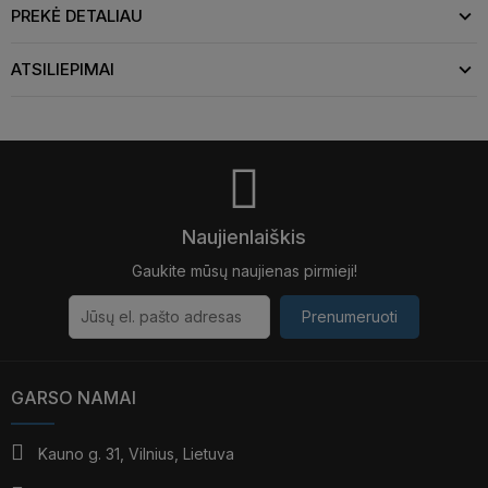
PREKĖ DETALIAU
ATSILIEPIMAI
Naujienlaiškis
Gaukite mūsų naujienas pirmieji!
Prenumeruoti
GARSO NAMAI
Kauno g. 31, Vilnius, Lietuva