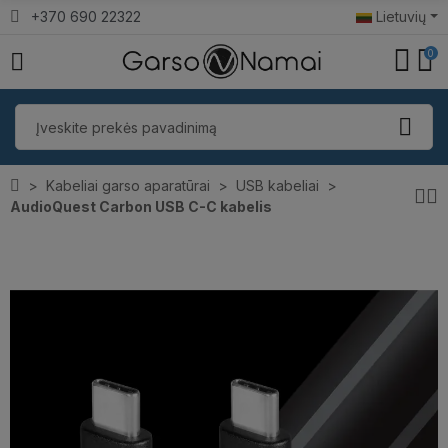
+370 690 22322
Lietuvių
0
Kabeliai garso aparatūrai
USB kabeliai
AudioQuest Carbon USB C-C kabelis