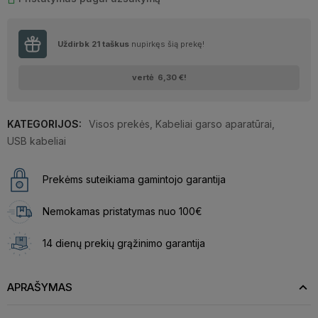
Uždirbk
21
taškus
nupirkęs šią prekę!
vertė
6,30 €
!
KATEGORIJOS:
Visos prekės
,
Kabeliai garso aparatūrai
,
USB kabeliai
Prekėms suteikiama gamintojo garantija
Nemokamas pristatymas nuo 100€
14 dienų prekių grąžinimo garantija
APRAŠYMAS