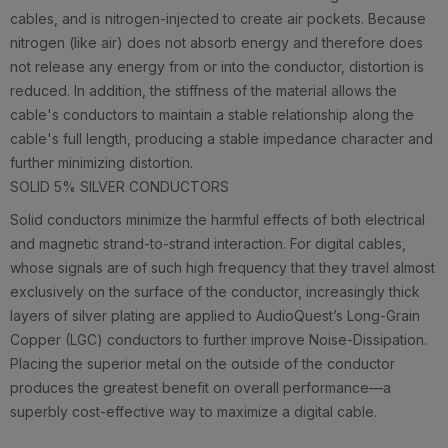
cables, and is nitrogen-injected to create air pockets. Because
nitrogen (like air) does not absorb energy and therefore does
not release any energy from or into the conductor, distortion is
reduced. In addition, the stiffness of the material allows the
cable's conductors to maintain a stable relationship along the
cable's full length, producing a stable impedance character and
further minimizing distortion.
SOLID 5% SILVER CONDUCTORS
Solid conductors minimize the harmful effects of both electrical
and magnetic strand-to-strand interaction. For digital cables,
whose signals are of such high frequency that they travel almost
exclusively on the surface of the conductor, increasingly thick
layers of silver plating are applied to AudioQuest’s Long-Grain
Copper (LGC) conductors to further improve Noise-Dissipation.
Placing the superior metal on the outside of the conductor
produces the greatest benefit on overall performance—a
superbly cost-effective way to maximize a digital cable.