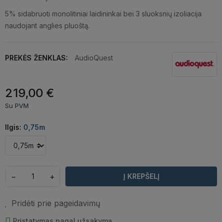
5% sidabruoti monolitiniai laidininkai bei 3 sluoksnių izoliacija
naudojant anglies pluoštą.
PREKĖS ŽENKLAS:
AudioQuest
219,00 €
Su PVM
Ilgis:
0,75m
−
+
Į KREPŠELĮ
Pridėti prie pageidavimų
Pristatymas pagal užsakymą