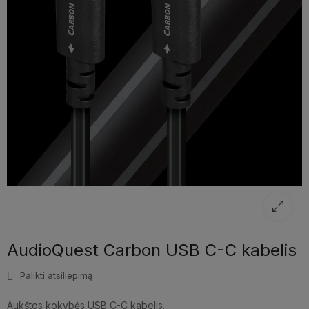
AudioQuest Carbon USB C-C kabelis
Palikti atsiliepimą
Aukštos kokybės USB C-C kabelis.