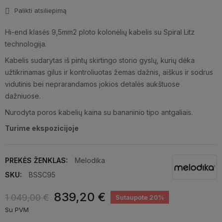
Palikti atsiliepimą
Hi-end klasės 9,5mm2 ploto kolonėlių kabelis su Spiral Litz
technologija.
Kabelis sudarytas iš pintų skirtingo storio gyslų, kurių dėka
užtikrinamas gilus ir kontroliuotas žemas dažnis, aiškus ir sodrus
vidutinis bei neprarandamos jokios detalės aukštuose
dažniuose.
Nurodyta poros kabelių kaina su bananinio tipo antgaliais.
Turime ekspozicijoje
PREKĖS ŽENKLAS:
Melodika
SKU:
BSSC95
839,20 €
1 049,00 €
Sutaupote 20%
Su PVM