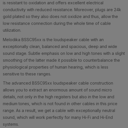
is resistant to oxidation and offers excellent electrical
conductivity with reduced resistance. Moreover, plugs are 24k
gold plated so they also does not oxidize and thus, allow the
low resistance connection during the whole time of cable
utilization.
Melodika BSSC95xx is the loudspeaker cable with an
exceptionally clean, balanced and spacious, deep and wide
sound stage. Subtle emphasis on low and high tones with a slight
smoothing of the latter made it possible to counterbalance the
physiological properties of human hearing, which is less
sensitive to these ranges.
The advanced BSSC95xx loudspeaker cable construction
allows you to extract an enormous amount of sound micro
details, not only in the high registers but also in the low and
medium tones, which is not found in other cables in this price
range. As a result, we get a cable with exceptionally neutral
sound, which will work perfectly for many Hi-Fi and Hi-End
systems.