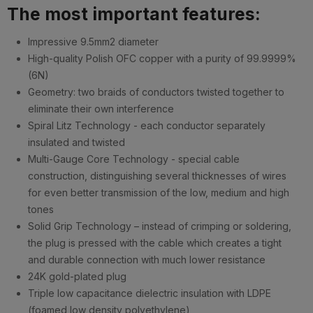
The most important features:
Impressive 9.5mm2 diameter
High-quality Polish OFC copper with a purity of 99.9999%
(6N)
Geometry: two braids of conductors twisted together to
eliminate their own interference
Spiral Litz Technology - each conductor separately
insulated and twisted
Multi-Gauge Core Technology - special cable
construction, distinguishing several thicknesses of wires
for even better transmission of the low, medium and high
tones
Solid Grip Technology – instead of crimping or soldering,
the plug is pressed with the cable which creates a tight
and durable connection with much lower resistance
24K gold-plated plug
Triple low capacitance dielectric insulation with LDPE
(foamed low density polyethylene)