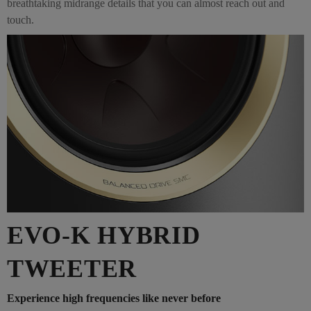
breathtaking midrange details that you can almost reach out and
touch.
EVO-K HYBRID
TWEETER
Experience high frequencies like never before