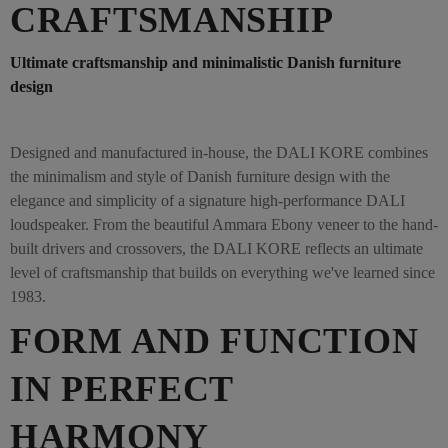
CRAFTSMANSHIP
Ultimate craftsmanship and minimalistic Danish furniture
design
Designed and manufactured in-house, the DALI KORE combines
the minimalism and style of Danish furniture design with the
elegance and simplicity of a signature high-performance DALI
loudspeaker. From the beautiful Ammara Ebony veneer to the hand-
built drivers and crossovers, the DALI KORE reflects an ultimate
level of craftsmanship that builds on everything we've learned since
1983.
FORM AND FUNCTION
IN PERFECT
HARMONY