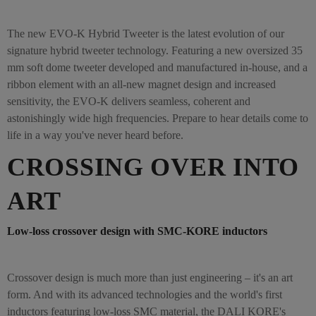
The new EVO-K Hybrid Tweeter is the latest evolution of our
signature hybrid tweeter technology. Featuring a new oversized 35
mm soft dome tweeter developed and manufactured in-house, and a
ribbon element with an all-new magnet design and increased
sensitivity, the EVO-K delivers seamless, coherent and
astonishingly wide high frequencies. Prepare to hear details come to
life in a way you've never heard before.
CROSSING OVER INTO
ART
Low-loss crossover design with SMC-KORE inductors
Crossover design is much more than just engineering – it's an art
form. And with its advanced technologies and the world's first
inductors featuring low-loss SMC material, the DALI KORE's