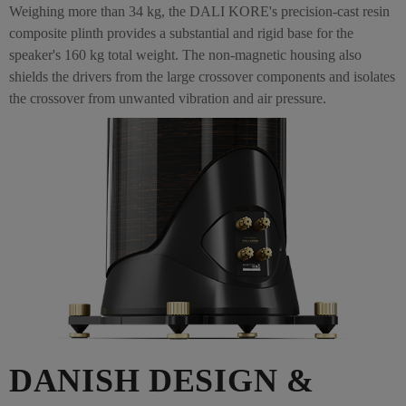
Weighing more than 34 kg, the DALI KORE's precision-cast resin
composite plinth provides a substantial and rigid base for the
speaker's 160 kg total weight. The non-magnetic housing also
shields the drivers from the large crossover components and isolates
the crossover from unwanted vibration and air pressure.
DANISH DESIGN &