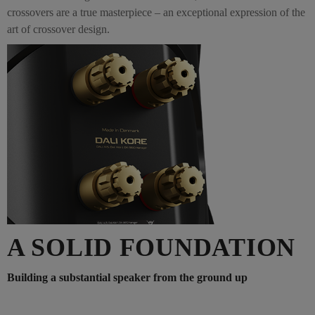
crossovers are a true masterpiece – an exceptional expression of the
art of crossover design.
A SOLID FOUNDATION
Building a substantial speaker from the ground up