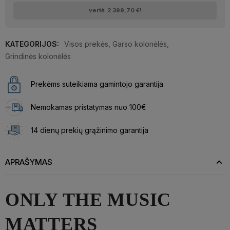
vertė
2 399,70 €
!
KATEGORIJOS:
Visos prekės
,
Garso kolonėlės
,
Grindinės kolonėlės
Prekėms suteikiama gamintojo garantija
Nemokamas pristatymas nuo 100€
14 dienų prekių grąžinimo garantija
APRAŠYMAS
ONLY THE MUSIC
MATTERS