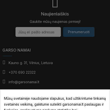
Naujienlaiškis
Gaukite mūsų naujienas pirmieji!
Prenumeruoti
GARSO NAMAI
Kauno g. 31, Vilnius, Lietuva
+370 690 22322
info@garsonamai.lt
I - IV: 10:00 - 19:00
V: 10:00 - 18:00
Mūsų svetainėje naudojame slapukus, kad užtikrintume tinkamą
*pietūs: 14:00 - 15:00
svetainės veikimą, galėtume suteikti garsonamai.lt paslaugas ir
VI: pagal susitarimą