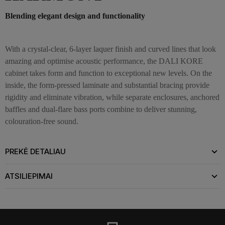
Blending elegant design and functionality
With a crystal-clear, 6-layer laquer finish and curved lines that look
amazing and optimise acoustic performance, the DALI KORE
cabinet takes form and function to exceptional new levels. On the
inside, the form-pressed laminate and substantial bracing provide
rigidity and eliminate vibration, while separate enclosures, anchored
baffles and dual-flare bass ports combine to deliver stunning,
colouration-free sound.
PREKĖ DETALIAU
ATSILIEPIMAI