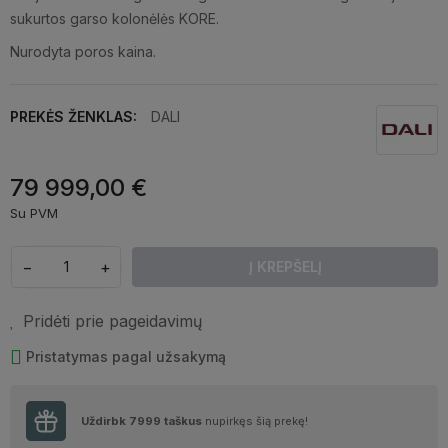
sukurtos garso kolonėlės KORE.
Nurodyta poros kaina.
PREKĖS ŽENKLAS:
DALI
79 999,00 €
Su PVM
−
+
Į KREPŠELĮ
Pridėti prie pageidavimų
Pristatymas pagal užsakymą
Uždirbk
7999
taškus
nupirkęs šią prekę!