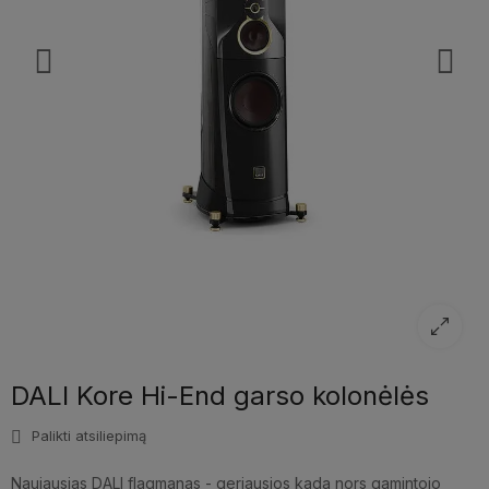
DALI Kore Hi-End garso kolonėlės
Palikti atsiliepimą
Naujausias DALI flagmanas - geriausios kada nors gamintojo