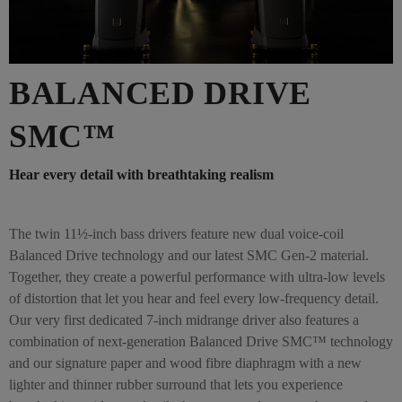
BALANCED DRIVE
SMC™
Hear every detail with breathtaking realism
The twin 11½-inch bass drivers feature new dual voice-coil
Balanced Drive technology and our latest SMC Gen-2 material.
Together, they create a powerful performance with ultra-low levels
of distortion that let you hear and feel every low-frequency detail.
Our very first dedicated 7-inch midrange driver also features a
combination of next-generation Balanced Drive SMC™ technology
and our signature paper and wood fibre diaphragm with a new
lighter and thinner rubber surround that lets you experience