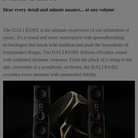
Hear every detail and minute nuance... at any volume
The DALI KORE is the ultimate expression of our admiration of
music. It's a visual and sonic masterpiece with groundbreaking
technologies that break with tradition and push the boundaries of
loudspeaker design. The DALI KORE delivers effortless sound
with unlimited dynamic response. From the pluck of a string to the
epic crescendo of a symphonic orchestra, the DALI KORE
recreates every moment with unmatched fidelity.