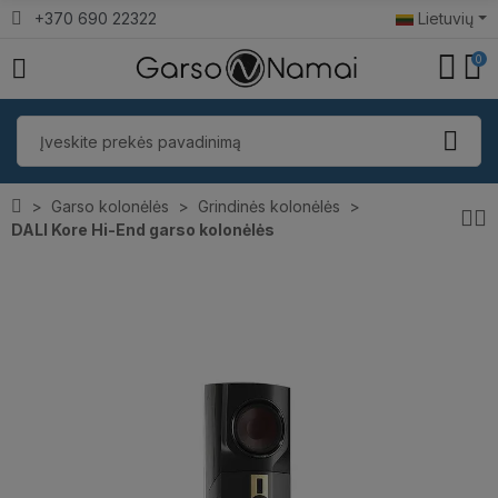
+370 690 22322
Lietuvių
0
Garso kolonėlės
Grindinės kolonėlės
DALI Kore Hi-End garso kolonėlės