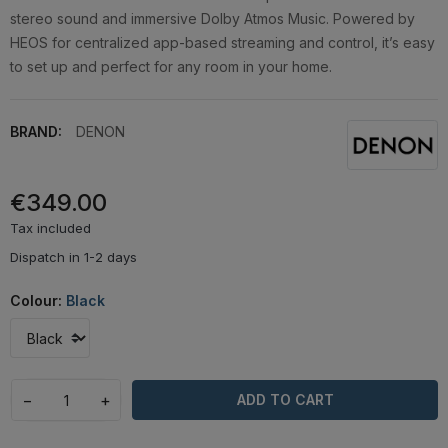
stereo sound and immersive Dolby Atmos Music. Powered by
HEOS for centralized app-based streaming and control, it’s easy
to set up and perfect for any room in your home.
BRAND:
DENON
€349.00
Tax included
Dispatch in 1-2 days
Colour:
Black
−
+
ADD TO CART