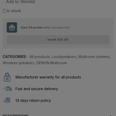
Add to Wishlist
In stock
Earn
34
points
when you buy me!
worth
€10.20
!
CATEGORIES:
All products
,
Loudspeakers
,
Multiroom systems
,
Wireless speakers
,
DENON Multiroom
Manufacturer warranty for all products
Fast and secure delivery
14 days return policy