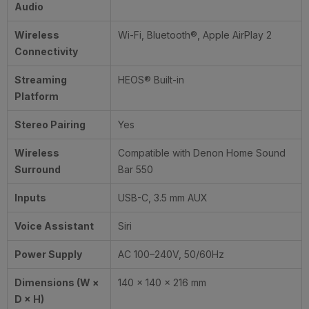
Audio
Wireless
Wi-Fi, Bluetooth®, Apple AirPlay 2
Connectivity
Streaming
HEOS® Built-in
Platform
Stereo Pairing
Yes
Wireless
Compatible with Denon Home Sound
Surround
Bar 550
Inputs
USB-C, 3.5 mm AUX
Voice Assistant
Siri
Power Supply
AC 100–240V, 50/60Hz
Dimensions (W ×
140 × 140 × 216 mm
D × H)