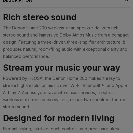
DESCRIPTION
Rich stereo sound
The Denon Home 200 wireless smart speaker delivers rich
stereo sound and immersive Dolby Atmos Music from a compact
design. Featuring a three-driver, three-amplifier architecture, it
produces natural, room-filling audio with exceptional clarity and
balanced performance.
Stream your music your way
Powered by HEOS®, the Denon Home 200 makes it easy to
stream high-resolution music over Wi-Fi, Bluetooth®, and Apple
AirPlay 2. Access your favourite music services, create a
wireless multi-room audio system, or pair two speakers for true
stereo sound.
Designed for modern living
Elegant styling, intuitive touch controls, and premium materials