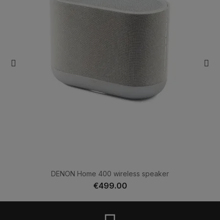
DENON Home 400 wireless speaker
€499.00