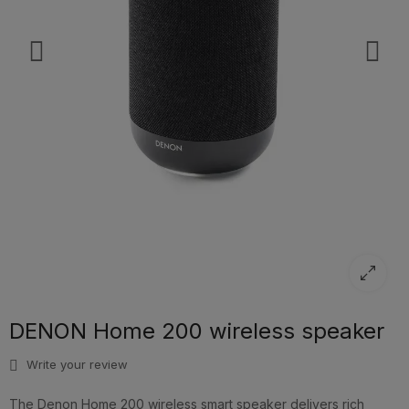
DENON Home 200 wireless speaker
Write your review
The Denon Home 200 wireless smart speaker delivers rich