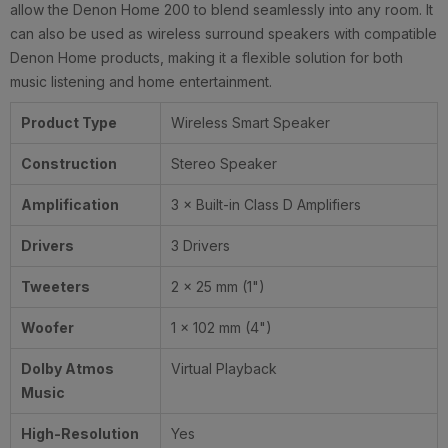
allow the Denon Home 200 to blend seamlessly into any room. It
can also be used as wireless surround speakers with compatible
Denon Home products, making it a flexible solution for both
music listening and home entertainment.
Product Type
Wireless Smart Speaker
Construction
Stereo Speaker
Amplification
3 × Built-in Class D Amplifiers
Drivers
3 Drivers
Tweeters
2 × 25 mm (1")
Woofer
1 × 102 mm (4")
Dolby Atmos
Virtual Playback
Music
High-Resolution
Yes