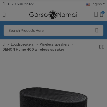
+370 690 22322
English
0
Loudspeakers
Wireless speakers
DENON Home 400 wireless speaker