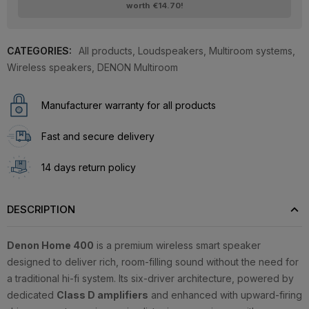
worth
€14.70
!
CATEGORIES:
All products
,
Loudspeakers
,
Multiroom systems
,
Wireless speakers
,
DENON Multiroom
Manufacturer warranty for all products
Fast and secure delivery
14 days return policy
DESCRIPTION
Denon Home 400
is a premium wireless smart speaker
designed to deliver rich, room-filling sound without the need for
a traditional hi-fi system. Its six-driver architecture, powered by
dedicated
Class D amplifiers
and enhanced with upward-firing