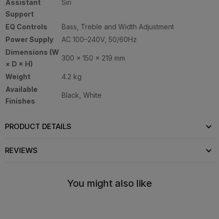
Assistant
Siri
Support
EQ Controls
Bass, Treble and Width Adjustment
Power Supply
AC 100–240V, 50/60Hz
Dimensions (W
300 × 150 × 219 mm
× D × H)
Weight
4.2 kg
Available
Black, White
Finishes
PRODUCT DETAILS
REVIEWS
You might also like