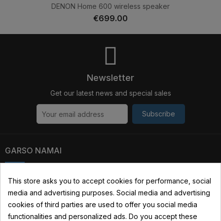
DENON Home 600 wireless speaker
€699.00
Newsletter
Get our latest news and special sales
Subscribe
GARSO NAMAI
Kauno str. 31, 03229 Vilnius, Lithuania
This store asks you to accept cookies for performance, social
media and advertising purposes. Social media and advertising
+370 690 22322
cookies of third parties are used to offer you social media
info@garsonamai.lt
functionalities and personalized ads. Do you accept these