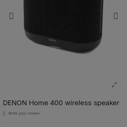
DENON Home 400 wireless speaker
Write your review