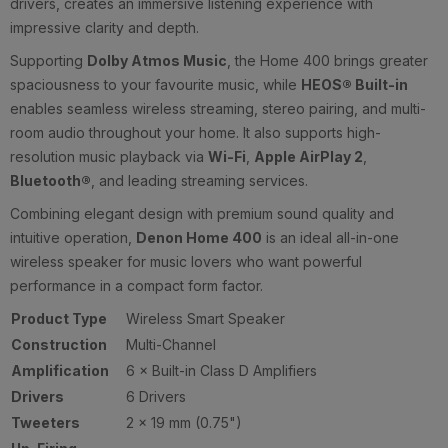
drivers, creates an immersive listening experience with
impressive clarity and depth.
Supporting
Dolby Atmos Music
, the Home 400 brings greater
spaciousness to your favourite music, while
HEOS® Built-in
enables seamless wireless streaming, stereo pairing, and multi-
room audio throughout your home. It also supports high-
resolution music playback via
Wi-Fi
,
Apple AirPlay 2
,
Bluetooth®
, and leading streaming services.
Combining elegant design with premium sound quality and
intuitive operation,
Denon Home 400
is an ideal all-in-one
wireless speaker for music lovers who want powerful
performance in a compact form factor.
Product Type
Wireless Smart Speaker
Construction
Multi-Channel
Amplification
6 × Built-in Class D Amplifiers
Drivers
6 Drivers
Tweeters
2 × 19 mm (0.75")