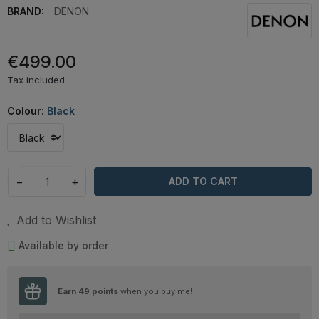
BRAND:
DENON
€499.00
Tax included
Colour:
Black
−
+
ADD TO CART
Add to Wishlist
Available by order
Earn
49
points
when you buy me!