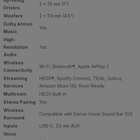
Up-Firing
2 × 25 mm (1")
Drivers
Woofers
2 × 114 mm (4.5")
Dolby Atmos
Yes
Music
High-
Resolution
Yes
Audio
Wireless
Wi-Fi, Bluetooth®, Apple AirPlay 2
Connectivity
Streaming
HEOS®, Spotify Connect, TIDAL, Qobuz,
Services
Amazon Music HD, Roon Ready
Multiroom
HEOS Built-in
Stereo Pairing
Yes
Wireless
Compatible with Denon Home Sound Bar 550
Surround
Inputs
USB-C, 3.5 mm AUX
Voice