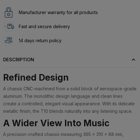
Manufacturer warranty for all products
Fast and secure delivery
14 days return policy
DESCRIPTION
Refined Design
A chassis CNC-machined from a solid block of aerospace-grade
aluminum. The monolithic design language and clean lines
create a controlled, elegant visual appearance. With its delicate
metallic finish, the T10 blends naturally into any listening space.
A Wider View Into Music
A precision-crafted chassis measuring 365 × 310 × 88 mm,