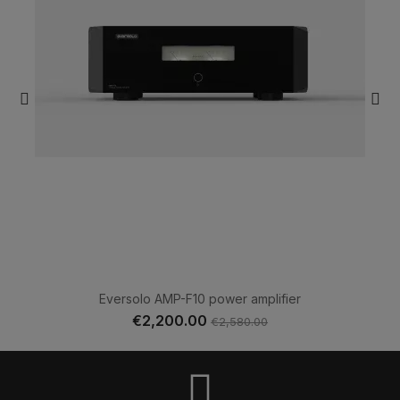
Eversolo AMP-F10 power amplifier
€2,200.00
€2,580.00