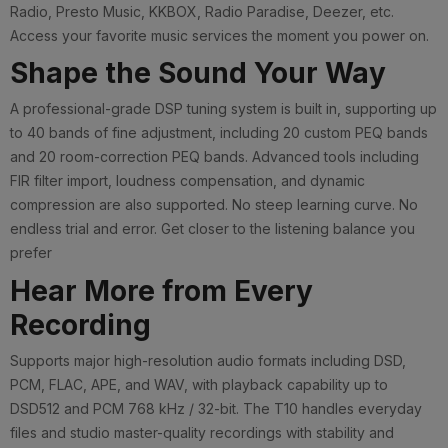
Radio, Presto Music, KKBOX, Radio Paradise, Deezer, etc.
Access your favorite music services the moment you power on.
Shape the Sound Your Way
A professional-grade DSP tuning system is built in, supporting up
to 40 bands of fine adjustment, including 20 custom PEQ bands
and 20 room-correction PEQ bands. Advanced tools including
FIR filter import, loudness compensation, and dynamic
compression are also supported. No steep learning curve. No
endless trial and error. Get closer to the listening balance you
prefer
Hear More from Every
Recording
Supports major high-resolution audio formats including DSD,
PCM, FLAC, APE, and WAV, with playback capability up to
DSD512 and PCM 768 kHz / 32-bit. The T10 handles everyday
files and studio master-quality recordings with stability and