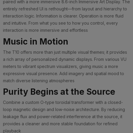
paired with a more immersive 8.6-inch Immersive Art Display. The
entirely refreshed UI is rethought—from layout and hierarchy to
interaction logic. Information is clearer. Operation is more fluid
and intuitive. From what you see to how you control, every
interaction is more immersive and effortless
Music in Motion
The T10 offers more than just multiple visual themes; it provides
a rich array of personalized dynamic displays. From various VU
meters to vibrant spectrum visualizers, giving music a more
expressive visual presence. Add imagery and spatial mood to
match diverse listening atmospheres
Purity Begins at the Source
Combine a custom O-type toroidal transformer with a closed-
loop magnetic design and low-noise architecture. By reducing
leakage flux and power-related interference at the source, it
provides a cleaner and more stable foundation for refined
playback