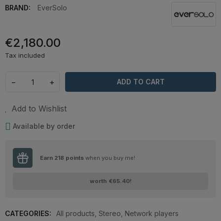
BRAND:
EverSolo
€2,180.00
Tax included
−
+
ADD TO CART
Add to Wishlist
Available by order
Earn
218
points
when you buy me!
worth
€65.40
!
CATEGORIES:
All products
,
Stereo
,
Network players