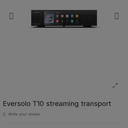
Eversolo T10 streaming transport
Write your review