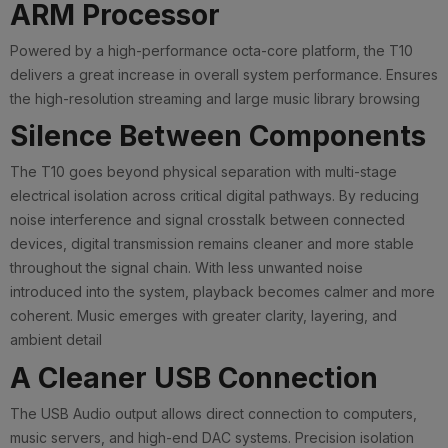
ARM Processor
Powered by a high-performance octa-core platform, the T10
delivers a great increase in overall system performance. Ensures
the high-resolution streaming and large music library browsing
Silence Between Components
The T10 goes beyond physical separation with multi-stage
electrical isolation across critical digital pathways. By reducing
noise interference and signal crosstalk between connected
devices, digital transmission remains cleaner and more stable
throughout the signal chain. With less unwanted noise
introduced into the system, playback becomes calmer and more
coherent. Music emerges with greater clarity, layering, and
ambient detail
A Cleaner USB Connection
The USB Audio output allows direct connection to computers,
music servers, and high-end DAC systems. Precision isolation