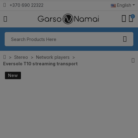
+370 690 22322
English
0
Stereo
Network players
Eversolo T10 streaming transport
New