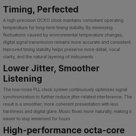
Timing, Perfected
A high-precision OCXO clock maintains consistent operating
temperature for long-term timing stability. By minimizing
fluctuations caused by environmental temperature changes,
digital signal transmission remains more accurate and consistent.
Improved timing stability helps preserve more detail, vocal
clarity, and the natural layering of instruments
Lower Jitter, Smoother
Listening
The low-noise PLL clock system continuously optimizes signal
synchronization to further reduce jitter-related interference. The
result is a smoother, more coherent presentation with less
harshness and digital glare. Music flows more naturally, making it
easier to stay immersed for hours
High-performance octa-core