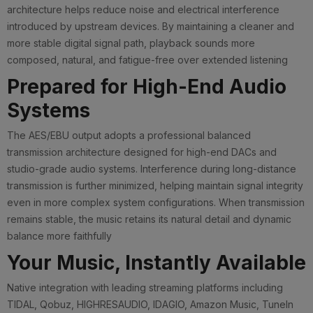
architecture helps reduce noise and electrical interference
introduced by upstream devices. By maintaining a cleaner and
more stable digital signal path, playback sounds more
composed, natural, and fatigue-free over extended listening
Prepared for High-End Audio
Systems
The AES/EBU output adopts a professional balanced
transmission architecture designed for high-end DACs and
studio-grade audio systems. Interference during long-distance
transmission is further minimized, helping maintain signal integrity
even in more complex system configurations. When transmission
remains stable, the music retains its natural detail and dynamic
balance more faithfully
Your Music, Instantly Available
Native integration with leading streaming platforms including
TIDAL, Qobuz, HIGHRESAUDIO, IDAGIO, Amazon Music, TuneIn