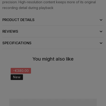
precision. High-resolution content keeps more of its original
recording detail during playback
PRODUCT DETAILS
REVIEWS
SPECIFICATIONS
You might also like
-€380.00
New