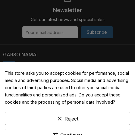
Newsletter
Get our latest news and special sales
Subscribe
GARSO NAMAI
Kauno str. 31, 03229 Vilnius, Lithuania
This store asks you to accept cookies for performance, social
media and advertising purposes. Social media and advertising
+370 690 22322
cookies of third parties are used to offer you social media
info@garsonamai.lt
functionalities and personalized ads. Do you accept these
cookies and the processing of personal data involved?
YOUR ACCOUNT
clear
Reject
LINKS
INFORMATION