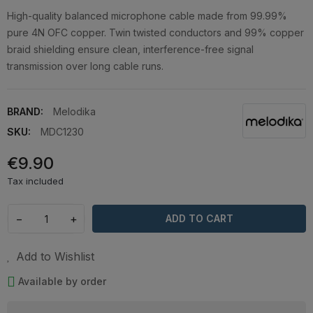
High-quality balanced microphone cable made from 99.99%
pure 4N OFC copper. Twin twisted conductors and 99% copper
braid shielding ensure clean, interference-free signal
transmission over long cable runs.
BRAND:
Melodika
SKU:
MDC1230
€9.90
Tax included
−
+
ADD TO CART
Add to Wishlist
Available by order