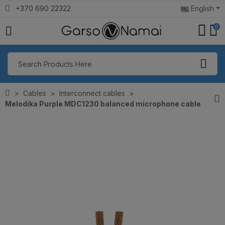
+370 690 22322
English
0
Cables
Interconnect cables
Melodika Purple MDC1230 balanced microphone cable