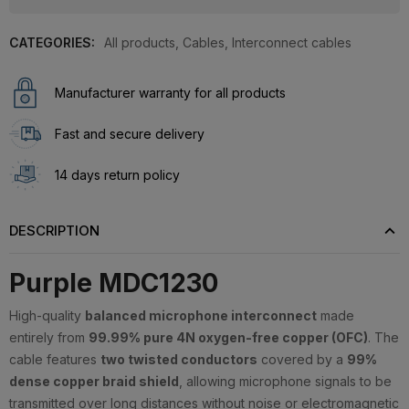
CATEGORIES:
All products
,
Cables
,
Interconnect cables
Manufacturer warranty for all products
Fast and secure delivery
14 days return policy
DESCRIPTION
Purple MDC1230
High-quality
balanced microphone interconnect
made
entirely from
99.99% pure 4N oxygen-free copper (OFC)
. The
cable features
two twisted conductors
covered by a
99%
dense copper braid shield
, allowing microphone signals to be
transmitted over long distances without noise or electromagnetic