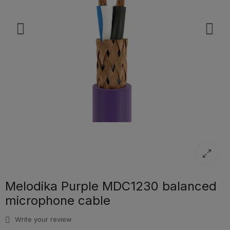
Melodika Purple MDC1230 balanced
microphone cable
Write your review