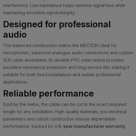
interference. Low impedance helps minimise signal loss while
maintaining excellent signal integrity.
Designed for professional
audio
The balanced construction makes the MDC1230 ideal for
microphones, balanced analogue audio connections and custom
XLR cable assemblies. Its durable PVC outer jacket provides
excellent mechanical protection and long service life, making it
suitable for both fixed installations and mobile professional
applications.
Reliable performance
Sold by the metre, the cable can be cut to the exact required
length for any installation. High-quality materials, low electrical
parameters and robust construction ensure dependable
performance, backed by a
5-year manufacturer warranty
.