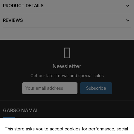
PRODUCT DETAILS
REVIEWS
Newsletter
Get our latest news and special sales
Subscribe
GARSO NAMAI
Kauno str. 31, 03229 Vilnius, Lithuania
This store asks you to accept cookies for performance, social