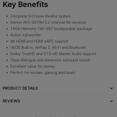
Key Benefits
Complete 5.0 home theatre system
Denon AVC-S670H 5.2-channel AV receiver
TAGA Harmony TAV-607 loudspeaker package
Active subwoofer
8K HDMI and HDMI eARC support
HEOS Built-in, AirPlay 2, Wi-Fi and Bluetooth
Dolby TrueHD and DTS-HD Master Audio support
Clear dialogue and immersive surround sound
Excellent value for money
Perfect for movies, gaming and music
PRODUCT DETAILS
REVIEWS