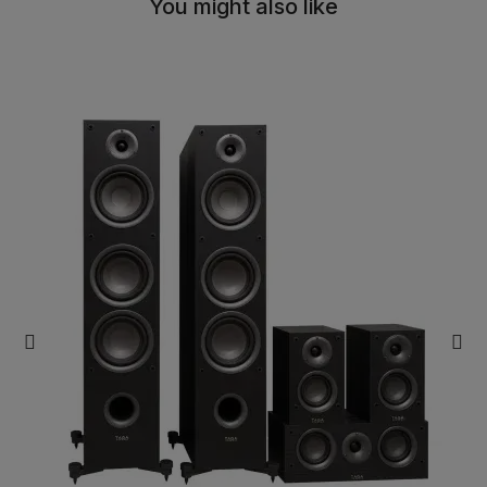
You might also like