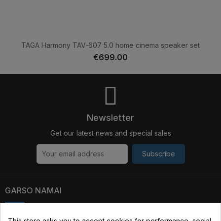
TAGA Harmony TAV-607 5.0 home cinema speaker set
€699.00
Newsletter
Get our latest news and special sales
Subscribe
GARSO NAMAI
Kauno str. 31, 03229 Vilnius, Lithuania
This store asks you to accept cookies for performance, social