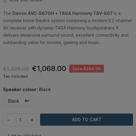
Write your review
The
Denon AVC-S670H + TAGA Harmony TAV-607
is a
complete home theatre system combining a modern 5.2-channel
AV receiver with dynamic TAGA Harmony loudspeakers. It
delivers immersive surround sound, excellent connectivity and
outstanding value for movies, gaming and music.
€1,068.00
€1,328.00
Save €260.00
Tax included
Speaker colour:
Black
−
+
ADD TO CART