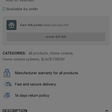
Add to Wishlist
Available by order
Earn
106
points
when you buy me!
worth
€31.80
!
CATEGORIES:
All products
,
Home cinema
,
Home cinema systems
,
BLACK FRIDAY
Manufacturer warranty for all products
Fast and secure delivery
14 days return policy
DESCRIPTION