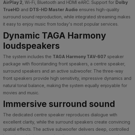
AirPlay 2
, Wi-Fi, Bluetooth and HDMI eARC. Support for
Dolby
TrueHD
and
DTS-HD Master Audio
ensures high-quality
surround sound reproduction, while integrated streaming makes
it easy to enjoy music from today's most popular services.
Dynamic TAGA Harmony
loudspeakers
The system includes the
TAGA Harmony TAV-607
speaker
package with floorstanding front speakers, a centre speaker,
surround speakers and an active subwoofer. The three-way
front speakers provide high sensitivity, impressive dynamics and
natural tonal balance, making the system equally enjoyable for
movies and music.
Immersive surround sound
The dedicated centre speaker reproduces dialogue with
excellent clarity, while the surround speakers create convincing
spatial effects. The active subwoofer delivers deep, controlled