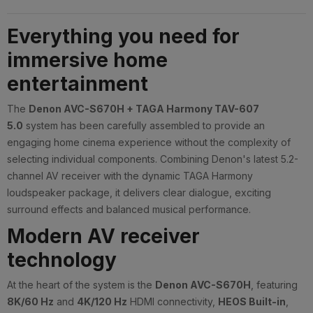
Everything you need for
immersive home
entertainment
The
Denon AVC-S670H + TAGA Harmony TAV-607
5.0
system has been carefully assembled to provide an
engaging home cinema experience without the complexity of
selecting individual components. Combining Denon's latest 5.2-
channel AV receiver with the dynamic TAGA Harmony
loudspeaker package, it delivers clear dialogue, exciting
surround effects and balanced musical performance.
Modern AV receiver
technology
At the heart of the system is the
Denon AVC-S670H
, featuring
8K/60 Hz
and
4K/120 Hz
HDMI connectivity,
HEOS Built-in
,