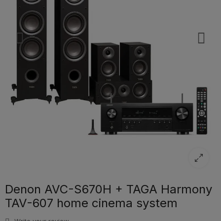
Denon AVC-S670H + TAGA Harmony
TAV-607 home cinema system