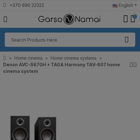
+370 690 22322
English
0
Home cinema
Home cinema systems
Denon AVC-S670H + TAGA Harmony TAV-607 home
cinema system