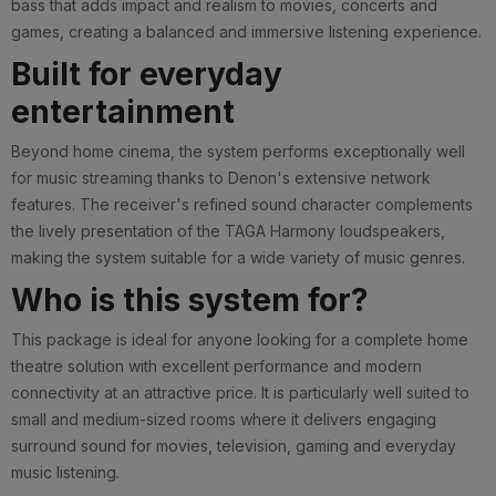
bass that adds impact and realism to movies, concerts and
games, creating a balanced and immersive listening experience.
Built for everyday
entertainment
Beyond home cinema, the system performs exceptionally well
for music streaming thanks to Denon's extensive network
features. The receiver's refined sound character complements
the lively presentation of the TAGA Harmony loudspeakers,
making the system suitable for a wide variety of music genres.
Who is this system for?
This package is ideal for anyone looking for a complete home
theatre solution with excellent performance and modern
connectivity at an attractive price. It is particularly well suited to
small and medium-sized rooms where it delivers engaging
surround sound for movies, television, gaming and everyday
music listening.